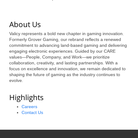
of Origin
Member News
About Us
Programs & Events
Valicy represents a bold new chapter in gaming innovation.
Events Calendar
Formerly Grover Gaming, our rebrand reflects a renewed
commitment to advancing land-based gaming and delivering
Community Events
engaging electronic experiences. Guided by our CARE
values—People, Company, and Work—we prioritize
Ambassador Program
collaboration, creativity, and lasting partnerships. With a
focus on excellence and innovation, we remain dedicated to
Networking
shaping the future of gaming as the industry continues to
evolve.
GGC Scholarship
Highlights
Grow Local
Careers
Leadership Development
Contact Us
Leadership Pitt County
Leadership Institute