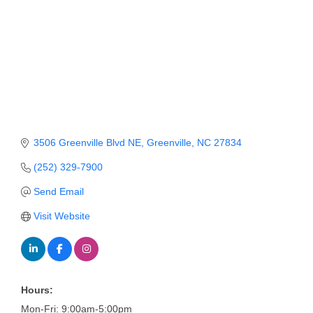
Member Login
Member to Member
Deals
Hot Deals
Job Postings
3506 Greenville Blvd NE
Greenville
NC
27834
E-Newsletter
(252) 329-7900
Ribbon Cuttings
Send Email
Leadership Institute B2B
Visit Website
Program
Glimpse Magazine
Exporting & Certificates
Hours:
Mon-Fri: 9:00am-5:00pm