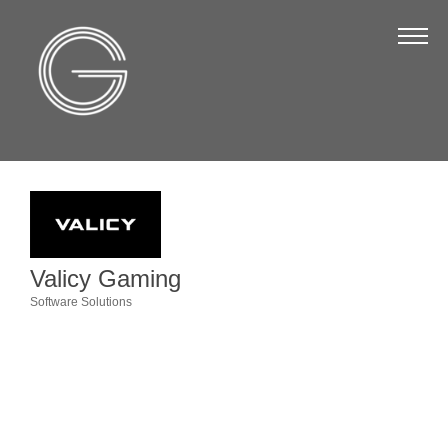
The Chamber
About Us
Staff
Board of Directors
Strategic Plan
Annual Report
Valicy Gaming
Business Directory
Software Solutions
Categories
Business Directory
Membership & Benefits
Join the Chamber
Make a Payment