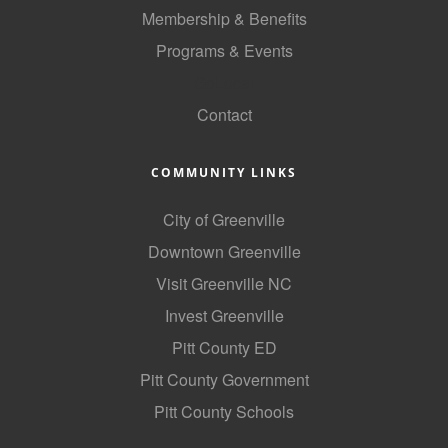
Membership & Benefits
County
Programs & Events
News Archives
GoLocal
Contact
COMMUNITY LINKS
City of Greenville
Downtown Greenville
Visit Greenville NC
Invest Greenville
Pitt County ED
Pitt County Government
Pitt County Schools