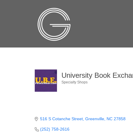
University Book Excha
Specialty Shops
Categories
516 S Cotanche Street
Greenville
NC
27858
(252) 758-2616