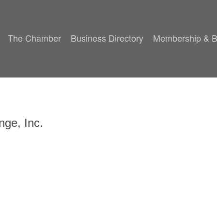
The Chamber
Business Directory
Membership & B
nge, Inc.