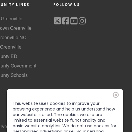
UNITY LINKS
FOLLOW US
f Greenville
own Greenville
Greenville NC
 Greenville
ounty ED
County Government
ounty Schools
This website uses cookies to improve your
browsing experience and help us understand how
our website is used. The cookies we use are
limited to essential website functionality and
basic website analytics. We do not use cookies for
erved
personalized advertising or sell your personal