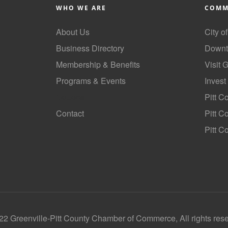
WHO WE ARE
COMM
About Us
City o
Business Directory
Downt
Membership & Benefits
Visit 
Programs & Events
Invest
GoLocal
Pitt C
Contact
Pitt 
Pitt C
2 Greenville-Pitt County Chamber of Commerce, All rights res