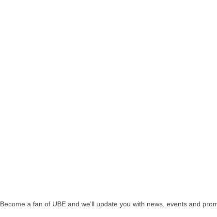
. Become a fan of UBE and we'll update you with news, events and prom