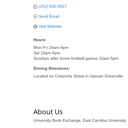
(252) 830-0927
Send Email
Visit Website
Hours:
Mon-Fri 10am-6pm
Sat 10am-5pm
Sundays after home football games 10am-5pm
Driving Directions:
Located on Cotanche Street in Uptown Greenville
About Us
University Book Exchange, East Carolina University