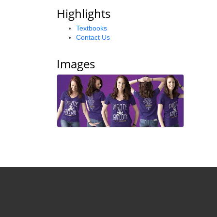
Highlights
Textbooks
Contact Us
Images