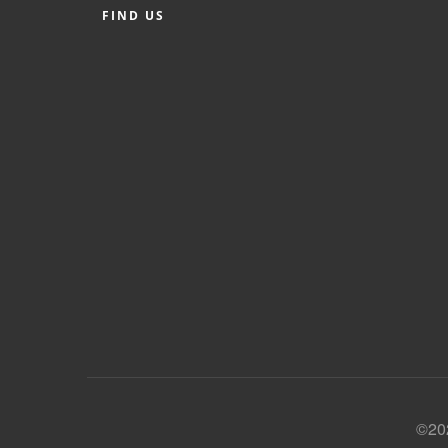
FIND US
©202