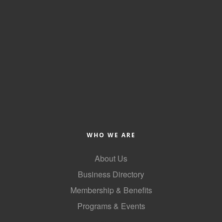
WHO WE ARE
About Us
Business Directory
Membership & Benefits
Programs & Events
GoLocal