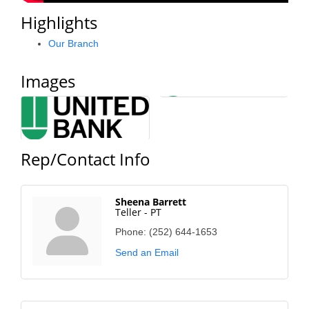
County
Highlights
News Archives
Our Branch
Images
Rep/Contact Info
Sheena Barrett
Teller - PT
Phone:
(252) 644-1653
Send an Email