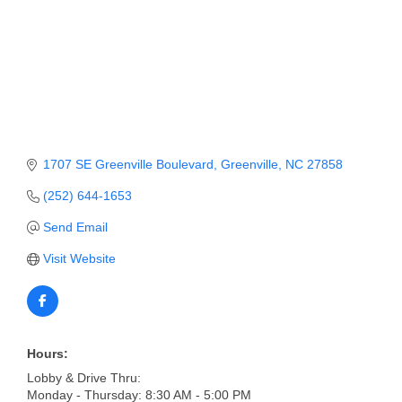
Member Login
Member to Member
Deals
Hot Deals
1707 SE Greenville Boulevard
Greenville
NC
27858
Job Postings
(252) 644-1653
E-Newsletter
Send Email
Ribbon Cuttings
Visit Website
Leadership Institute B2B
Program
Glimpse Magazine
Hours:
Exporting & Certificates
Lobby & Drive Thru:
Monday - Thursday: 8:30 AM - 5:00 PM