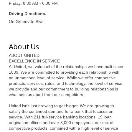
of Origin
Friday: 8:30 AM - 6:00 PM
Member News
Driving Directions:
On Greenville Blvd
Programs & Events
Events Calendar
About Us
Community Events
ABOUT UNITED
Ambassador Program
EXCELLENCE IN SERVICE
At United, we value all of the relationships we have built since
Networking
1839. We are committed to providing each relationship with
an unmatched level of service. While we offer competitive
GGC Scholarship
products, services, rates, and technology, the level of service
we provide and our commitment to building relationships is
Grow Local
what sets us apart from our competitors.
Leadership Development
United isn't just growing to get bigger. We are growing to
satisfy the continued demand for a bank that focuses on
service. With 211 full-service banking locations, 19 loan
Leadership Pitt County
origination offices and over 3,000 employees, our mix of
competitive products, combined with a high level of service
Leadership Institute