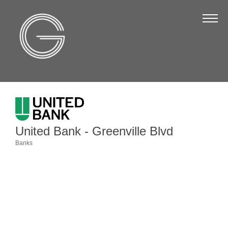
The Chamber
About Us
Staff
Board of Directors
Strategic Plan
Annual Report
United Bank - Greenville Blvd
Business Directory
Banks
Categories
Business Directory
Membership & Benefits
Join the Chamber
Make a Payment