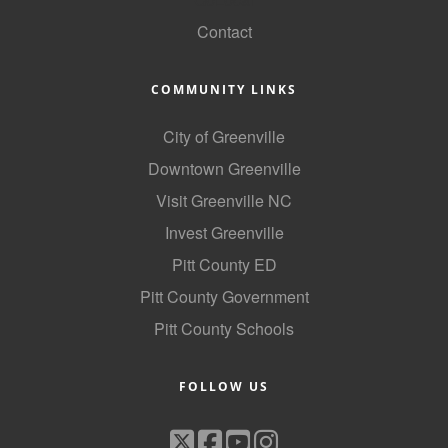
Contact
COMMUNITY LINKS
City of Greenville
Downtown Greenville
Visit Greenville NC
Invest Greenville
Pitt County ED
Pitt County Government
Pitt County Schools
FOLLOW US