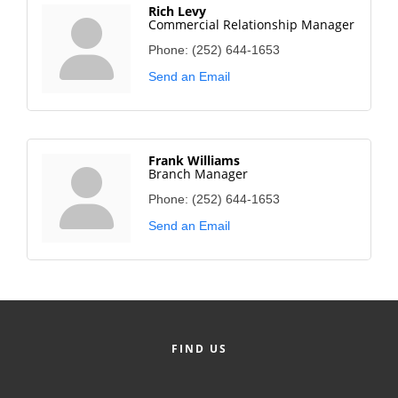
Rich Levy
Commercial Relationship Manager
Phone:
(252) 644-1653
Send an Email
Frank Williams
Branch Manager
Phone:
(252) 644-1653
Send an Email
FIND US