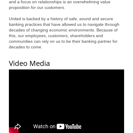
and a focus on relationships is an overwhelming value
Alumni
proposition for our customers.
Teen Leadership
United is backed by a history of safe, sound and secure
banking practices that have allowed us to navigate through
Institute
decades of changing economic environments. Because of
this, our employees, customers, shareholders and
Membership Celebration
communities can rely on us to be their banking partner for
decades to come.
Public Policy
Video Media
Business Excellence
Awards
The Intern Experience
T.H.R.I.V.E. Program
Young Professionals
GoLocal
About Greenville-Pitt