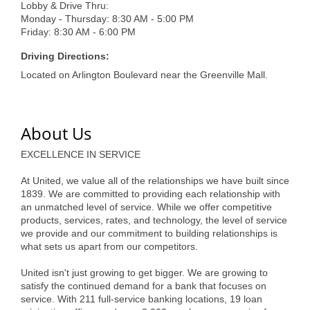
of Origin
Lobby & Drive Thru:
Monday - Thursday: 8:30 AM - 5:00 PM
Member News
Friday: 8:30 AM - 6:00 PM
Programs & Events
Driving Directions:
Located on Arlington Boulevard near the Greenville Mall.
Events Calendar
Community Events
About Us
Ambassador Program
EXCELLENCE IN SERVICE
Networking
At United, we value all of the relationships we have built since
GGC Scholarship
1839. We are committed to providing each relationship with
an unmatched level of service. While we offer competitive
Grow Local
products, services, rates, and technology, the level of service
we provide and our commitment to building relationships is
what sets us apart from our competitors.
Leadership Development
United isn't just growing to get bigger. We are growing to
Leadership Pitt County
satisfy the continued demand for a bank that focuses on
service. With 211 full-service banking locations, 19 loan
Leadership Institute