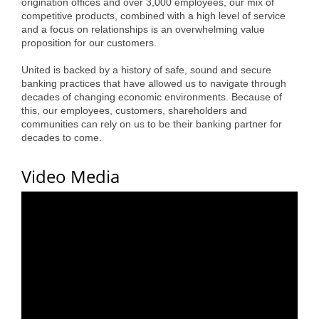
origination offices and over 3,000 employees, our mix of
Alumni
competitive products, combined with a high level of service
and a focus on relationships is an overwhelming value
Teen Leadership
proposition for our customers.
Institute
United is backed by a history of safe, sound and secure
banking practices that have allowed us to navigate through
Membership Celebration
decades of changing economic environments. Because of
this, our employees, customers, shareholders and
Public Policy
communities can rely on us to be their banking partner for
decades to come.
Business Excellence
Video Media
Awards
The Intern Experience
T.H.R.I.V.E. Program
Young Professionals
GoLocal
About Greenville-Pitt