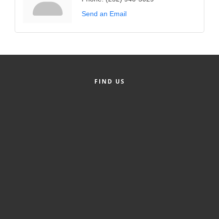
Send an Email
FIND US