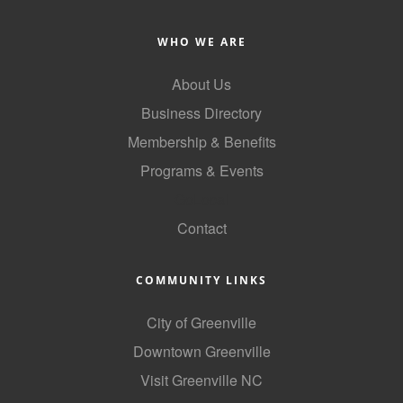
WHO WE ARE
About Us
Business Directory
Membership & Benefits
Programs & Events
GoLocal
Contact
COMMUNITY LINKS
City of Greenville
Downtown Greenville
Visit Greenville NC