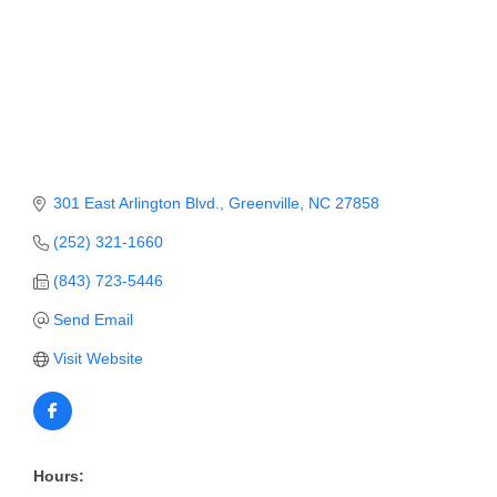
Member Login
Member to Member
Deals
Hot Deals
301 East Arlington Blvd.
Greenville
NC
27858
Job Postings
(252) 321-1660
E-Newsletter
(843) 723-5446
Ribbon Cuttings
Send Email
Leadership Institute B2B
Visit Website
Program
Glimpse Magazine
Exporting & Certificates
Hours: