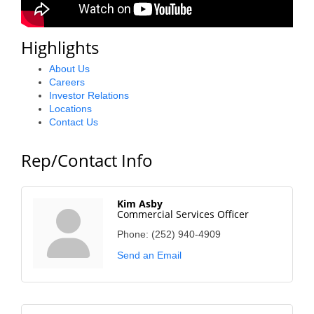
County
Highlights
News Archives
About Us
Careers
Investor Relations
Locations
Contact Us
Rep/Contact Info
Kim Asby
Commercial Services Officer
Phone:
(252) 940-4909
Send an Email