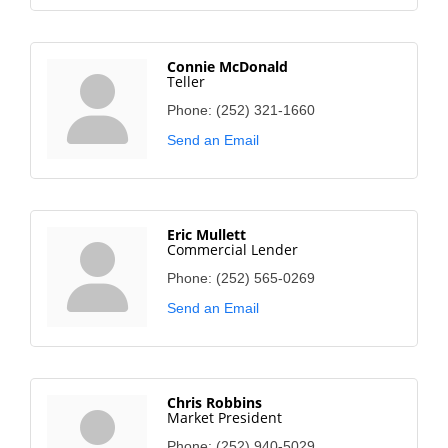
Connie McDonald
Teller
Phone:
(252) 321-1660
Send an Email
Eric Mullett
Commercial Lender
Phone:
(252) 565-0269
Send an Email
Chris Robbins
Market President
Phone:
(252) 940-5029