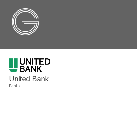
The Chamber
About Us
Staff
Board of Directors
Strategic Plan
Annual Report
United Bank
Business Directory
Banks
Categories
Business Directory
Membership & Benefits
Join the Chamber
Make a Payment