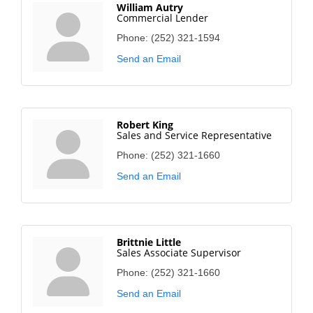
William Autry
Commercial Lender
Phone:
(252) 321-1594
Send an Email
Robert King
Sales and Service Representative
Phone:
(252) 321-1660
Send an Email
Brittnie Little
Sales Associate Supervisor
Phone:
(252) 321-1660
Send an Email