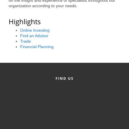
on the insight and experience of specialists throughout our
organization according to your needs.
Alumni
Teen Leadership
Highlights
Institute
Online Investing
Find an Advisor
Membership Celebration
Trade
Financial Planning
Public Policy
Business Excellence
Awards
FIND US
The Intern Experience
T.H.R.I.V.E. Program
Young Professionals
GoLocal
About Greenville-Pitt