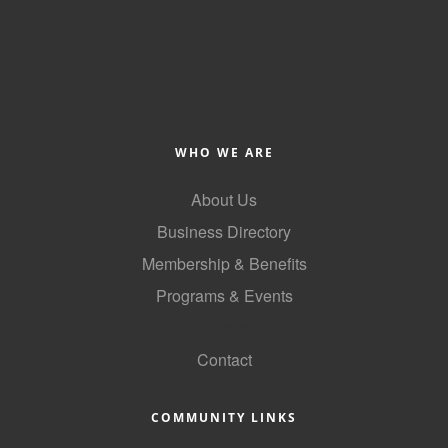
County
News Archives
WHO WE ARE
About Us
Business Directory
Membership & Benefits
Programs & Events
GoLocal
Contact
COMMUNITY LINKS