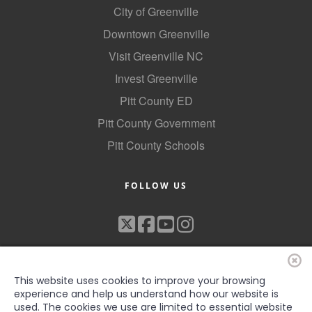
City of Greenville
Downtown Greenville
Visit Greenville NC
Invest Greenville
Pitt County ED
Pitt County Government
Pitt County Schools
FOLLOW US
This website uses cookies to improve your browsing
experience and help us understand how our website is
used. The cookies we use are limited to essential website