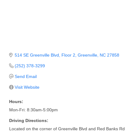
Member Login
Member to Member
Deals
Hot Deals
514 SE Greenville Blvd
Floor 2
Greenville
NC
27858
Job Postings
(252) 378-3299
E-Newsletter
Send Email
Ribbon Cuttings
Visit Website
Leadership Institute B2B
Hours:
Program
Mon-Fri: 8:30am-5:00pm
Glimpse Magazine
Driving Directions:
Exporting & Certificates
Located on the corner of Greenville Blvd and Red Banks Rd