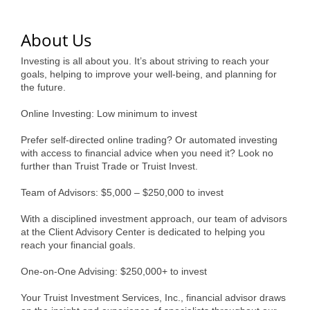
of Origin
Member News
About Us
Programs & Events
Investing is all about you. It’s about striving to reach your
goals, helping to improve your well-being, and planning for
Events Calendar
the future.
Community Events
Online Investing: Low minimum to invest
Ambassador Program
Prefer self-directed online trading? Or automated investing
with access to financial advice when you need it? Look no
Networking
further than Truist Trade or Truist Invest.
GGC Scholarship
Team of Advisors: $5,000 – $250,000 to invest
With a disciplined investment approach, our team of advisors
Grow Local
at the Client Advisory Center is dedicated to helping you
reach your financial goals.
Leadership Development
One-on-One Advising: $250,000+ to invest
Leadership Pitt County
Your Truist Investment Services, Inc., financial advisor draws
Leadership Institute