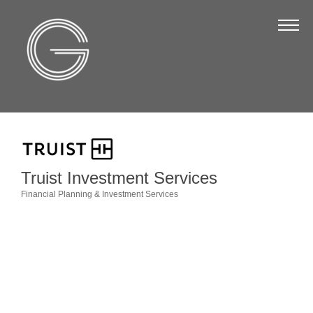
The Chamber
About Us
Staff
Board of Directors
Strategic Plan
Annual Report
Truist Investment Services
Financial Planning & Investment Services
Business Directory
Categories
Business Directory
Membership & Benefits
Join the Chamber
Make a Payment