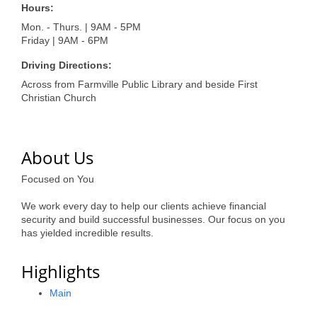
of Origin
Hours:
Member News
Mon. - Thurs. | 9AM - 5PM
Friday | 9AM - 6PM
Programs & Events
Driving Directions:
Events Calendar
Across from Farmville Public Library and beside First
Christian Church
Community Events
Ambassador Program
About Us
Networking
Focused on You
GGC Scholarship
We work every day to help our clients achieve financial
security and build successful businesses. Our focus on you
Grow Local
has yielded incredible results.
Leadership Development
Highlights
Leadership Pitt County
Main
Leadership Institute