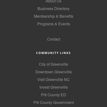
About Us
County
Business Directory
News Archives
Membership & Benefits
Programs & Events
GoLocal
Contact
COMMUNITY LINKS
City of Greenville
Downtown Greenville
Visit Greenville NC
Invest Greenville
Pitt County ED
Pitt County Government