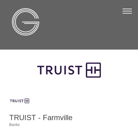
The Chamber
About Us
Staff
Board of Directors
Strategic Plan
Annual Report
Business Directory
Business Directory
Membership & Benefits
TRUIST - Farmville
Join the Chamber
Banks
Categories
Make a Payment