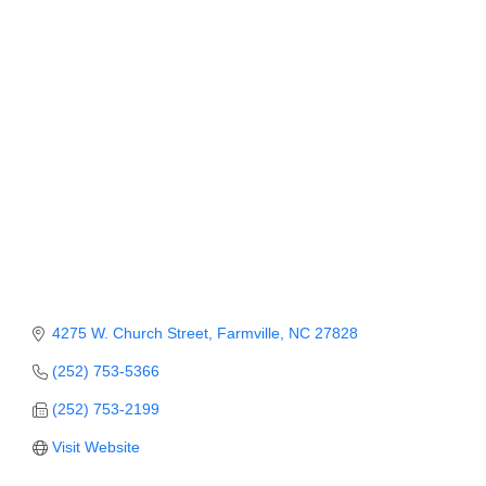
Member Login
Member to Member
Deals
Hot Deals
Job Postings
E-Newsletter
Ribbon Cuttings
Leadership Institute B2B
4275 W. Church Street
Farmville
NC
27828
Program
(252) 753-5366
Glimpse Magazine
(252) 753-2199
Visit Website
Exporting & Certificates