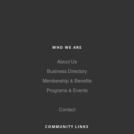
Alumni
Teen Leadership
Institute
Membership Celebration
WHO WE ARE
Public Policy
About Us
Business Excellence
Business Directory
Awards
Membership & Benefits
The Intern Experience
Programs & Events
T.H.R.I.V.E. Program
GoLocal
Young Professionals
Contact
GoLocal
COMMUNITY LINKS
About Greenville-Pitt