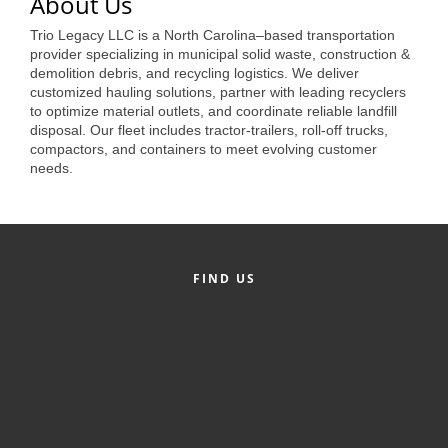
of Origin
About Us
Trio Legacy LLC is a North Carolina–based transportation
Member News
provider specializing in municipal solid waste, construction &
demolition debris, and recycling logistics. We deliver
Programs & Events
customized hauling solutions, partner with leading recyclers
to optimize material outlets, and coordinate reliable landfill
Events Calendar
disposal. Our fleet includes tractor-trailers, roll-off trucks,
compactors, and containers to meet evolving customer
Community Events
needs.
Ambassador Program
Networking
GGC Scholarship
FIND US
Grow Local
Leadership Development
Leadership Pitt County
Leadership Institute