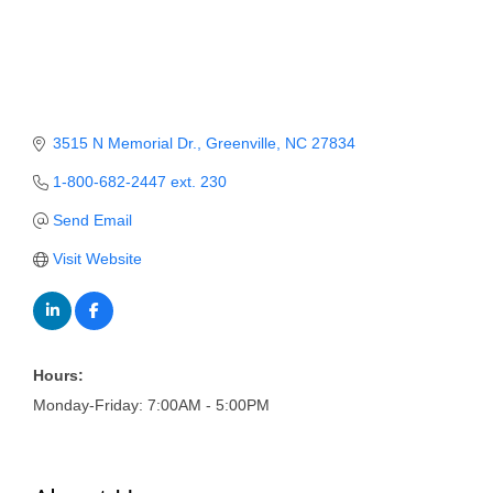
Member Login
Member to Member
Deals
3515 N Memorial Dr.
Greenville
NC
27834
Hot Deals
1-800-682-2447 ext. 230
Job Postings
Send Email
E-Newsletter
Visit Website
Ribbon Cuttings
Leadership Institute B2B
Program
Hours:
Monday-Friday: 7:00AM - 5:00PM
Glimpse Magazine
Exporting & Certificates