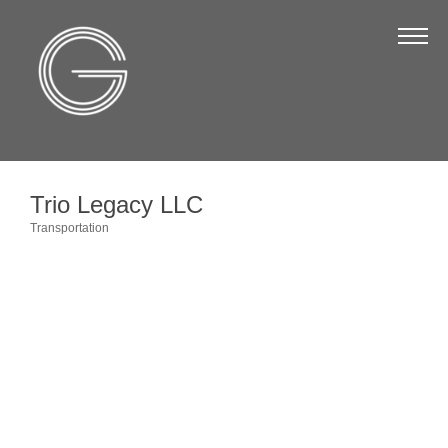
The Chamber
About Us
Staff
Board of Directors
Trio Legacy LLC
Strategic Plan
Transportation
Categories
Annual Report
Business Directory
Business Directory
Membership & Benefits
Join the Chamber
Make a Payment