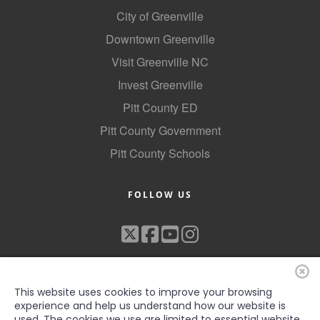
City of Greenville
County
Downtown Greenville
News Archives
Visit Greenville NC
Invest Greenville
Pitt County ED
Pitt County Government
Pitt County Schools
FOLLOW US
This website uses cookies to improve your browsing
experience and help us understand how our website is
used. The cookies we use are limited to essential website