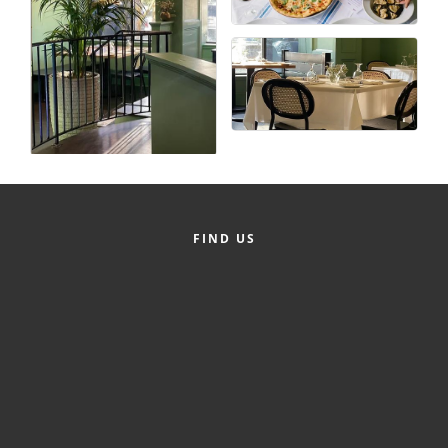
County
News Archives
FIND US