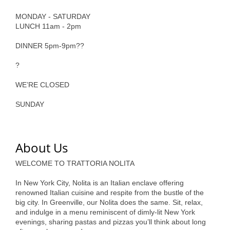
of Origin
MONDAY - SATURDAY
Member News
LUNCH 11am - 2pm
Programs & Events
DINNER 5pm-9pm??
Events Calendar
?
Community Events
WE’RE CLOSED
Ambassador Program
SUNDAY
Networking
GGC Scholarship
About Us
Grow Local
WELCOME TO TRATTORIA NOLITA
In New York City, Nolita is an Italian enclave offering
Leadership Development
renowned Italian cuisine and respite from the bustle of the
big city. In Greenville, our Nolita does the same. Sit, relax,
Leadership Pitt County
and indulge in a menu reminiscent of dimly-lit New York
evenings, sharing pastas and pizzas you’ll think about long
Leadership Institute