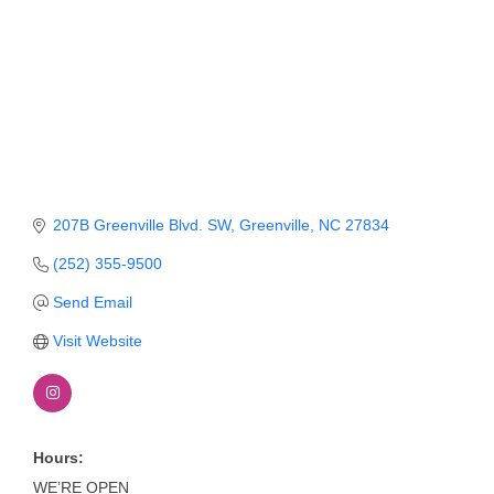
Member Login
Member to Member
Deals
Hot Deals
Job Postings
207B Greenville Blvd. SW
Greenville
NC
27834
E-Newsletter
(252) 355-9500
Ribbon Cuttings
Send Email
Leadership Institute B2B
Visit Website
Program
Glimpse Magazine
Exporting & Certificates
Hours:
WE’RE OPEN