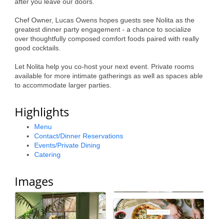
after you leave our doors.
Alumni
Chef Owner, Lucas Owens hopes guests see Nolita as the
Teen Leadership
greatest dinner party engagement - a chance to socialize
over thoughtfully composed comfort foods paired with really
Institute
good cocktails.
Membership Celebration
Let Nolita help you co-host your next event. Private rooms
available for more intimate gatherings as well as spaces able
Public Policy
to accommodate larger parties.
Business Excellence
Highlights
Awards
Menu
Contact/Dinner Reservations
The Intern Experience
Events/Private Dining
Catering
T.H.R.I.V.E. Program
Young Professionals
Images
GoLocal
About Greenville-Pitt