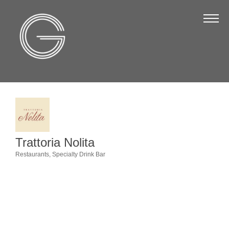
The Chamber
About Us
Staff
Board of Directors
Strategic Plan
Annual Report
Trattoria Nolita
Business Directory
Restaurants
Specialty Drink Bar
Categories
Business Directory
Membership & Benefits
Join the Chamber
Make a Payment