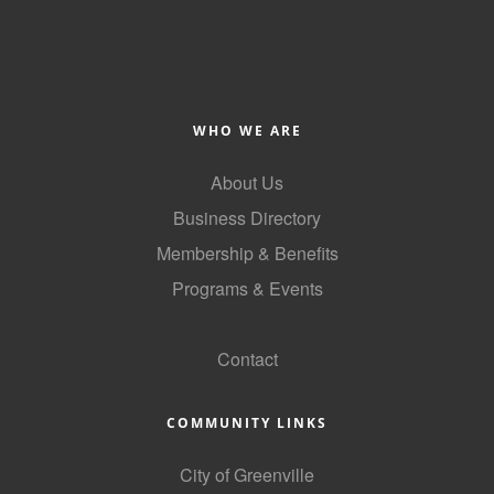
WHO WE ARE
About Us
Business Directory
Membership & Benefits
Programs & Events
GoLocal
Contact
COMMUNITY LINKS
City of Greenville