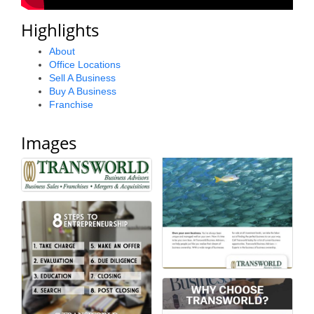
County
Highlights
News Archives
About
Office Locations
Sell A Business
Buy A Business
Franchise
Images