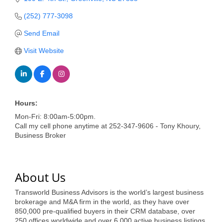
of Origin
(252) 777-3098
Member News
Send Email
Programs & Events
Visit Website
Events Calendar
Community Events
Ambassador Program
Hours:
Mon-Fri: 8:00am-5:00pm.
Networking
Call my cell phone anytime at 252-347-9606 - Tony Khoury,
Business Broker
GGC Scholarship
Grow Local
About Us
Leadership Development
Transworld Business Advisors is the world’s largest business
Leadership Pitt County
brokerage and M&A firm in the world, as they have over
850,000 pre-qualified buyers in their CRM database, over
Leadership Institute
250 offices worldwide and over 6,000 active business listings