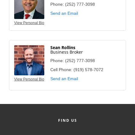
Phone:
(252) 777-3098
Send an Email
View Personal Bio
Sean Rollins
Business Broker
Phone:
(252) 777-3098
Cell Phone:
(919) 578-7072
Send an Email
View Personal Bio
FIND US