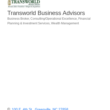
Member Login
Transworld Business Advisors
Member to Member
Business Broker
Consulting/Operational Excellence
Financial
Categories
Planning & Investment Services
Wealth Management
Deals
Hot Deals
Job Postings
E-Newsletter
Ribbon Cuttings
Leadership Institute B2B
Program
Glimpse Magazine
Exporting & Certificates
100 E. 4th St.
Greenville
NC
27858