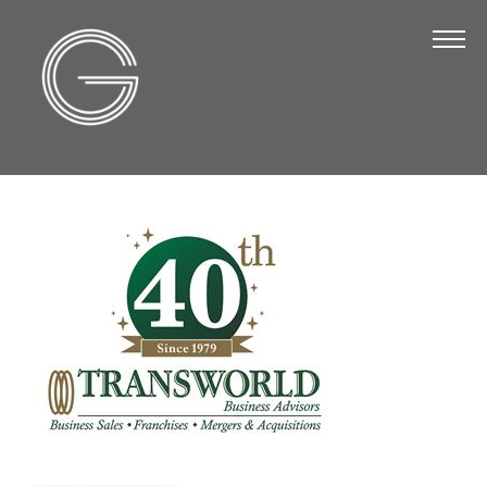
The Chamber
About Us
Staff
Board of Directors
Strategic Plan
Annual Report
Business Directory
Business Directory
Membership & Benefits
Join the Chamber
Make a Payment