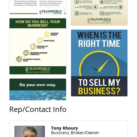
Rep/Contact Info
Tony Khoury
Business Broker/Owner