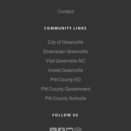
GoLocal
Contact
COMMUNITY LINKS
City of Greenville
Downtown Greenville
Visit Greenville NC
Invest Greenville
Pitt County ED
Pitt County Government
Pitt County Schools
FOLLOW US