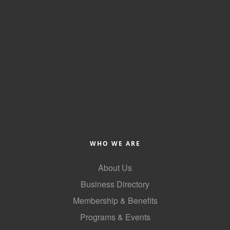
WHO WE ARE
About Us
Business Directory
Membership & Benefits
Programs & Events