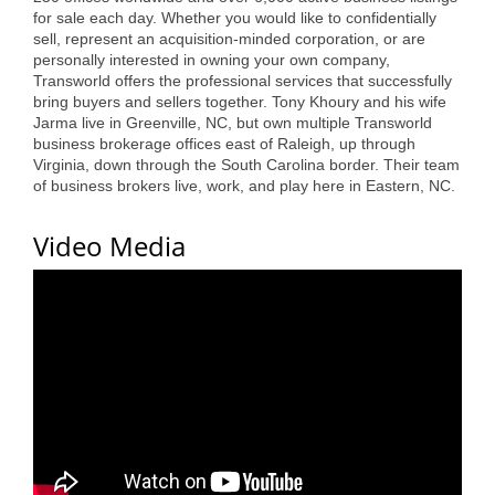
for sale each day. Whether you would like to confidentially
Alumni
sell, represent an acquisition-minded corporation, or are
personally interested in owning your own company,
Teen Leadership
Transworld offers the professional services that successfully
Institute
bring buyers and sellers together. Tony Khoury and his wife
Jarma live in Greenville, NC, but own multiple Transworld
business brokerage offices east of Raleigh, up through
Membership Celebration
Virginia, down through the South Carolina border. Their team
of business brokers live, work, and play here in Eastern, NC.
Public Policy
Business Excellence
Video Media
Awards
The Intern Experience
T.H.R.I.V.E. Program
Young Professionals
GoLocal
About Greenville-Pitt