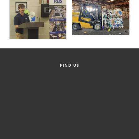
County
News Archives
FIND US