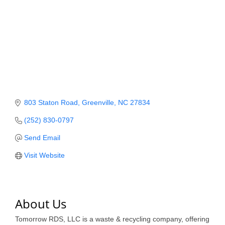
Member Login
Member to Member
Deals
Hot Deals
Job Postings
803 Staton Road
Greenville
NC
27834
E-Newsletter
(252) 830-0797
Ribbon Cuttings
Send Email
Leadership Institute B2B
Visit Website
Program
Glimpse Magazine
About Us
Exporting & Certificates
Tomorrow RDS, LLC is a waste & recycling company, offering