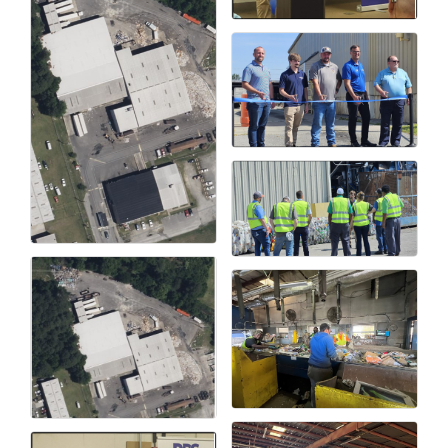
Alumni
Teen Leadership
Institute
Membership Celebration
Public Policy
Business Excellence
Awards
The Intern Experience
T.H.R.I.V.E. Program
Young Professionals
GoLocal
About Greenville-Pitt