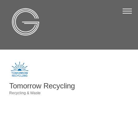
The Chamber
About Us
Staff
Board of Directors
Strategic Plan
Annual Report
Tomorrow Recycling
Business Directory
Recycling & Waste
Categories
Business Directory
Membership & Benefits
Join the Chamber
Make a Payment