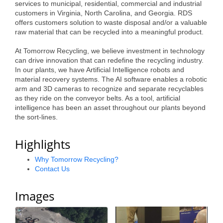
of Origin
services to municipal, residential, commercial and industrial
customers in Virginia, North Carolina, and Georgia. RDS
Member News
offers customers solution to waste disposal and/or a valuable
raw material that can be recycled into a meaningful product.
Programs & Events
At Tomorrow Recycling, we believe investment in technology
Events Calendar
can drive innovation that can redefine the recycling industry.
In our plants, we have Artificial Intelligence robots and
Community Events
material recovery systems. The AI software enables a robotic
arm and 3D cameras to recognize and separate recyclables
Ambassador Program
as they ride on the conveyor belts. As a tool, artificial
intelligence has been an asset throughout our plants beyond
the sort-lines.
Networking
GGC Scholarship
Highlights
Grow Local
Why Tomorrow Recycling?
Contact Us
Leadership Development
Images
Leadership Pitt County
Leadership Institute