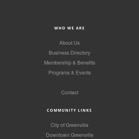
WHO WE ARE
About Us
Business Directory
Membership & Benefits
Programs & Events
GoLocal
Contact
COMMUNITY LINKS
City of Greenville
Downtown Greenville