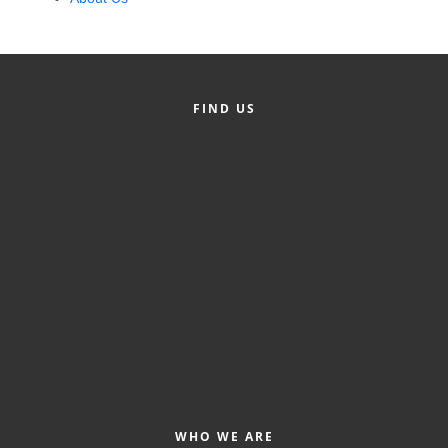
Alumni
Teen Leadership
Institute
FIND US
Membership Celebration
Public Policy
Business Excellence
Awards
The Intern Experience
T.H.R.I.V.E. Program
Young Professionals
GoLocal
WHO WE ARE
About Greenville-Pitt