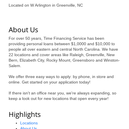
of Origin
Located on W Arlington in Greenville, NC
Member News
Programs & Events
About Us
Events Calendar
For over 50 years, Time Financing Service has been
providing personal loans between $1,0000 and $10,000 to
Community Events
people all over eastern and central North Carolina. We have
22 locations and cover areas like Raleigh, Greenville, New
Ambassador Program
Bern, Elizabeth City, Rocky Mount, Greensboro and Winston-
Salem.
Networking
We offer three easy ways to apply: by phone, in store and
GGC Scholarship
online. Get started on your application today!
Grow Local
If there isn't an office near you, we're always expanding, so
keep a look out for new locations that open every year!
Leadership Development
Highlights
Leadership Pitt County
Locations
Leadership Institute
About Us