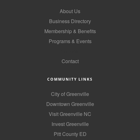
County
About Us
News Archives
Business Directory
Membership & Benefits
Programs & Events
GoLocal
Contact
COMMUNITY LINKS
City of Greenville
Downtown Greenville
Visit Greenville NC
Invest Greenville
Pitt County ED