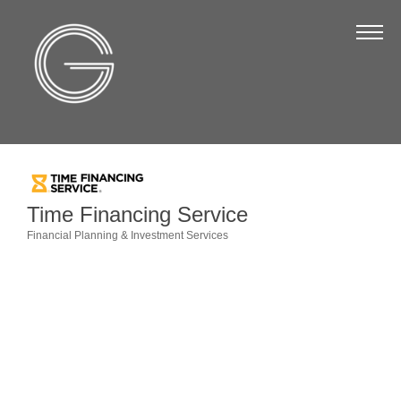
The Chamber
About Us
Staff
Board of Directors
Strategic Plan
Time Financing Service
Annual Report
Financial Planning & Investment Services
Categories
Business Directory
Business Directory
Membership & Benefits
Join the Chamber
Make a Payment