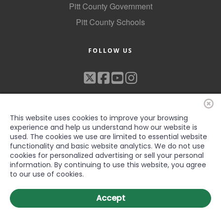
Pitt County Government
Pitt County Schools
FOLLOW US
This website uses cookies to improve your browsing
experience and help us understand how our website is
used. The cookies we use are limited to essential website
functionality and basic website analytics. We do not use
©2022 Greenville-Pitt County Chamber of Commerce, All rights
cookies for personalized advertising or sell your personal
reserved
information. By continuing to use this website, you agree
to our use of cookies.
Accept