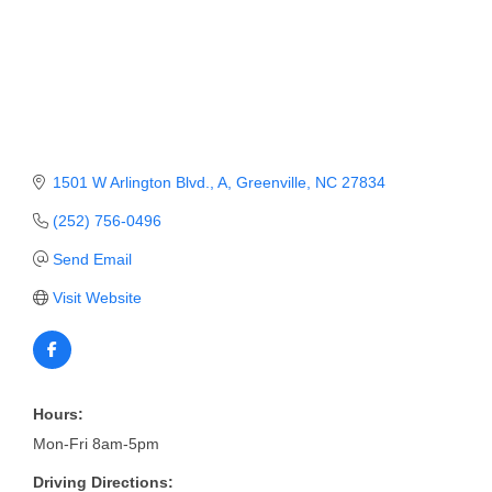
Member Login
Member to Member
Deals
Hot Deals
1501 W Arlington Blvd.
A
Greenville
NC
27834
Job Postings
(252) 756-0496
E-Newsletter
Send Email
Ribbon Cuttings
Visit Website
Leadership Institute B2B
Program
Glimpse Magazine
Hours:
Mon-Fri 8am-5pm
Exporting & Certificates
Driving Directions: