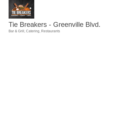
Member Login
Member to Member
Tie Breakers - Greenville Blvd.
Deals
Bar & Grill
Catering
Restaurants
Categories
Hot Deals
Job Postings
E-Newsletter
Ribbon Cuttings
Leadership Institute B2B
Program
Glimpse Magazine
Exporting & Certificates