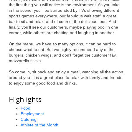
the first thing you will notice is the environment. As you take
Alumni
in the scene, you’ll be surrounded by TVs showing different
sports games everywhere, our fabulous wait staff, a great
Teen Leadership
bar to sit and relax, and of course, the delicious food. And
Institute
finally, you’ll see our customers, maybe playing pool in one
corner, while others are chatting and laughing in another.
Membership Celebration
On the menu, we have so many options, it can be hard to
choose what to eat. But we highly recommend any of the
Public Policy
burgers, chicken wings, and don’t forget the customer fav,
mozzarella sticks.
Business Excellence
Awards
So come in, sit back and enjoy a meal, watching all the action
around you. It is a great place to relax with family and friends
The Intern Experience
to enjoy some good food and drinks.
T.H.R.I.V.E. Program
Highlights
Young Professionals
Food
Employment
GoLocal
Catering
Athlete of the Month
About Greenville-Pitt