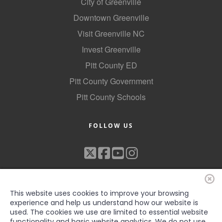
City of Greenville
Downtown Greenville
Visit Greenville NC
Invest Greenville
Pitt County ED
Pitt County Government
Pitt County Schools
FOLLOW US
This website uses cookies to improve your browsing
experience and help us understand how our website is
used. The cookies we use are limited to essential website
functionality and basic website analytics. We do not use