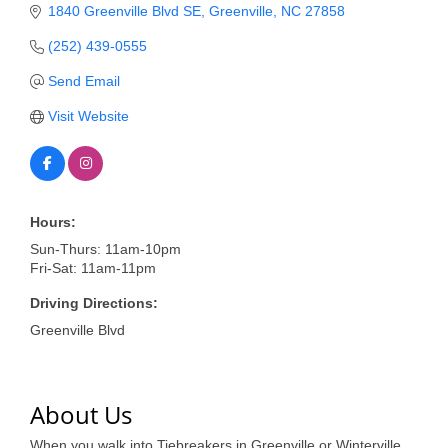
of Origin
1840 Greenville Blvd SE
Greenville
NC
27858
Member News
(252) 439-0555
Programs & Events
Send Email
Visit Website
Events Calendar
Community Events
Ambassador Program
Hours:
Networking
Sun-Thurs: 11am-10pm
Fri-Sat: 11am-11pm
GGC Scholarship
Driving Directions:
Grow Local
Greenville Blvd
Leadership Development
Leadership Pitt County
About Us
Leadership Institute
When you walk into Tiebreakers in Greenville or Winterville,