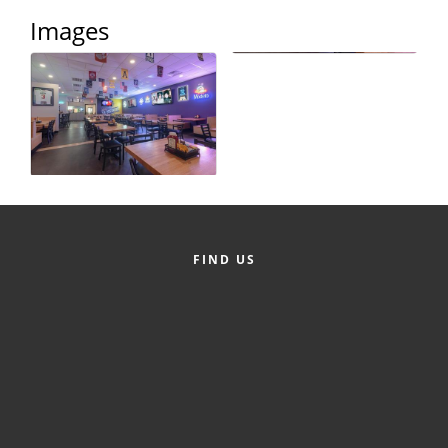
Images
County
News Archives
FIND US