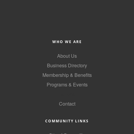
WHO WE ARE
About Us
Business Directory
Membership & Benefits
Programs & Events
GoLocal
Contact
COMMUNITY LINKS