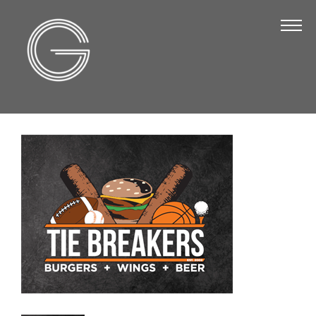
The Chamber
About Us
Staff
Board of Directors
Strategic Plan
Annual Report
Business Directory
Business Directory
Membership & Benefits
Join the Chamber
Make a Payment