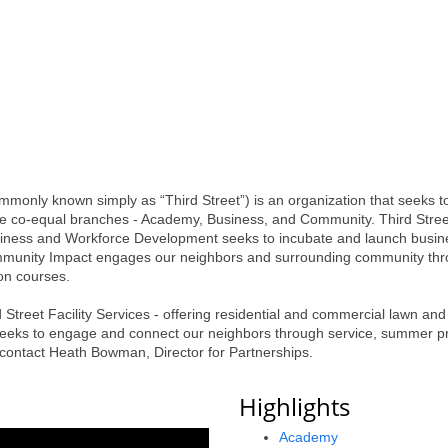
monly known simply as “Third Street”) is an organization that seeks t
ree co-equal branches - Academy, Business, and Community. Third Stree
iness and Workforce Development seeks to incubate and launch business
Community Impact engages our neighbors and surrounding community t
on courses.
 Street Facility Services - offering residential and commercial lawn an
 seeks to engage and connect our neighbors through service, summer p
, contact Heath Bowman, Director for Partnerships.
Highlights
Academy