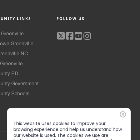
UNITY LINKS
FOLLOW US
f Greenville
own Greenville
Greenville NC
 Greenville
ounty ED
County Government
ounty Schools
This website uses cookies to improve your
browsing experience and help us understand how
our website is used. The cookies we use are