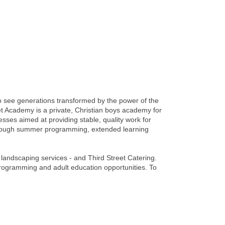
o see generations transformed by the power of the
t Academy is a private, Christian boys academy for
es aimed at providing stable, quality work for
hrough summer programming, extended learning
d landscaping services - and Third Street Catering.
rogramming and adult education opportunities. To