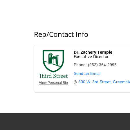
Rep/Contact Info
Dr. Zachery Temple
Executive Director
Phone:
(252) 364-2995
Send an Email
600 W. 3rd Street
Greenvill
View Personal Bio