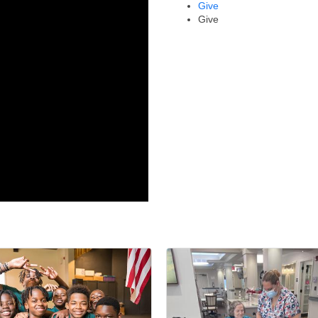
Give
Give