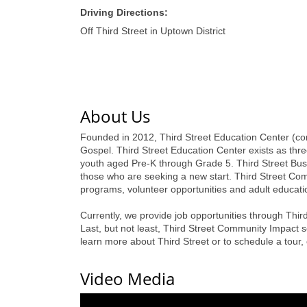
Driving Directions:
Off Third Street in Uptown District
About Us
Founded in 2012, Third Street Education Center (com
Gospel. Third Street Education Center exists as th
youth aged Pre-K through Grade 5. Third Street Bus
those who are seeking a new start. Third Street 
programs, volunteer opportunities and adult educati
Currently, we provide job opportunities through Third
Last, but not least, Third Street Community Impact
learn more about Third Street or to schedule a tour
Video Media