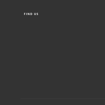
FIND US