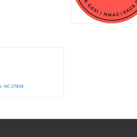
e
NC
27834