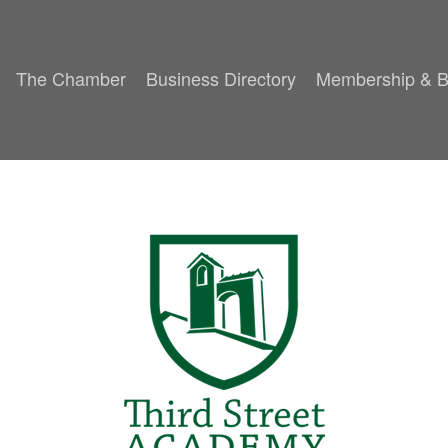
The Chamber
Business Directory
Membership & B