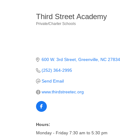
Third Street Academy
Private/Charter Schools
Categories
600 W. 3rd Street
Greenville
NC
27834
(252) 364-2995
Send Email
www.thirdstreetec.org
Hours:
Monday - Friday 7:30 am to 5:30 pm