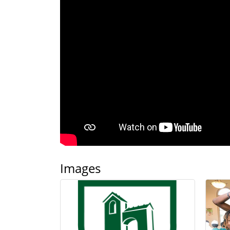
Images