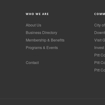
WHO WE ARE
COMM
About Us
City o
Business Directory
Downt
Membership & Benefits
Visit 
Programs & Events
Invest
GoLocal
Pitt C
Contact
Pitt 
Pitt C