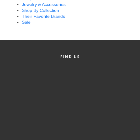
Jewelry & Accessories
Alumni
Shop By Collection
Their Favorite Brands
Teen Leadership
Sale
Institute
Membership Celebration
Public Policy
FIND US
Business Excellence
Awards
The Intern Experience
T.H.R.I.V.E. Program
Young Professionals
GoLocal
About Greenville-Pitt