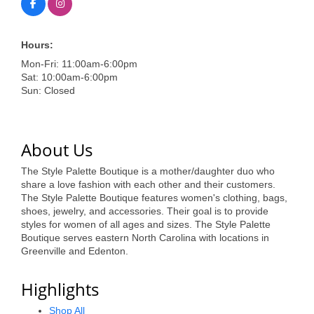
of Origin
Member News
Hours:
Programs & Events
Mon-Fri: 11:00am-6:00pm
Sat: 10:00am-6:00pm
Events Calendar
Sun: Closed
Community Events
Ambassador Program
About Us
Networking
The Style Palette Boutique is a mother/daughter duo who
share a love fashion with each other and their customers.
GGC Scholarship
The Style Palette Boutique features women's clothing, bags,
shoes, jewelry, and accessories. Their goal is to provide
Grow Local
styles for women of all ages and sizes. The Style Palette
Boutique serves eastern North Carolina with locations in
Leadership Development
Greenville and Edenton.
Leadership Pitt County
Highlights
Leadership Institute
Shop All