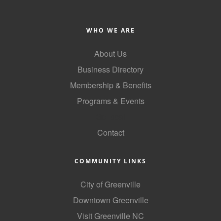
County
WHO WE ARE
News Archives
About Us
Business Directory
Membership & Benefits
Programs & Events
GoLocal
Contact
COMMUNITY LINKS
City of Greenville
Downtown Greenville
Visit Greenville NC