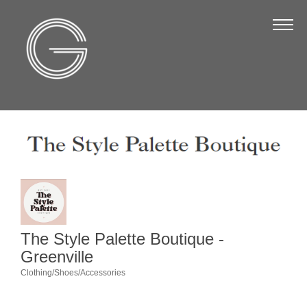
The Chamber
About Us
Staff
Board of Directors
Strategic Plan
Annual Report
Business Directory
Business Directory
The Style Palette Boutique -
Membership & Benefits
Greenville
Clothing/Shoes/Accessories
Join the Chamber
Categories
Make a Payment