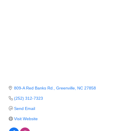
Member Login
Member to Member
Deals
Hot Deals
Job Postings
E-Newsletter
Ribbon Cuttings
809-A Red Banks Rd.
Greenville
NC
27858
Leadership Institute B2B
Program
(252) 312-7323
Send Email
Glimpse Magazine
Visit Website
Exporting & Certificates