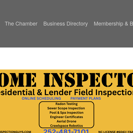
The Chamber
Business Directory
Membership & B