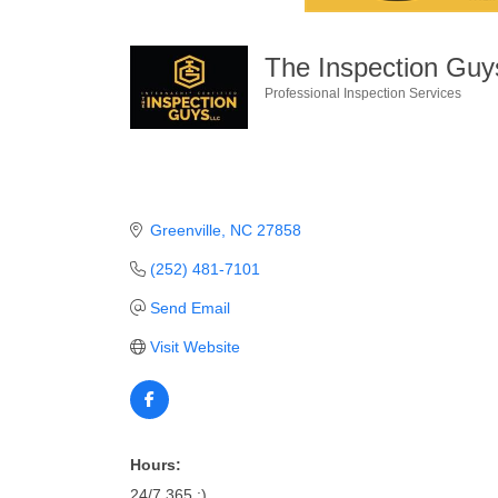
The Inspection Gu
Professional Inspection Services
Categories
Greenville
NC
27858
(252) 481-7101
Send Email
Visit Website
Hours:
24/7 365 :)