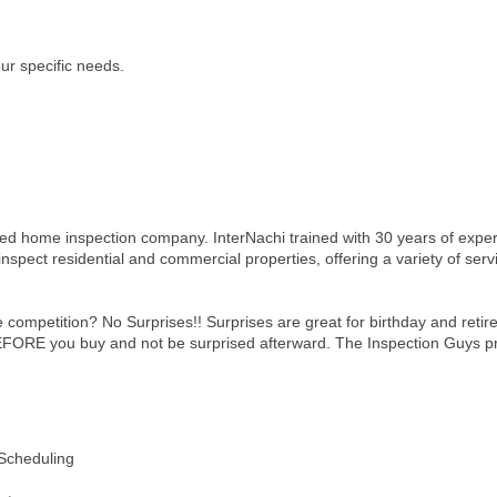
our specific needs.
ed home inspection company. InterNachi trained with 30 years of expe
nspect residential and commercial properties, offering a variety of ser
competition? No Surprises!! Surprises are great for birthday and reti
RE you buy and not be surprised afterward. The Inspection Guys provi
 Scheduling