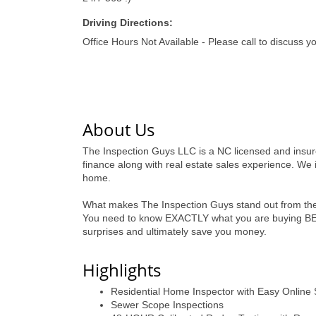
Driving Directions:
Office Hours Not Available - Please call to discuss y
About Us
The Inspection Guys LLC is a NC licensed and insur
finance along with real estate sales experience. We i
home.
What makes The Inspection Guys stand out from the 
You need to know EXACTLY what you are buying BEFO
surprises and ultimately save you money.
Highlights
Residential Home Inspector with Easy Online
Sewer Scope Inspections