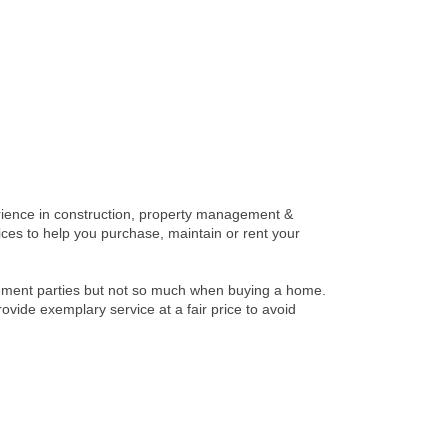
rience in construction, property management &
vices to help you purchase, maintain or rent your
rement parties but not so much when buying a home.
de exemplary service at a fair price to avoid