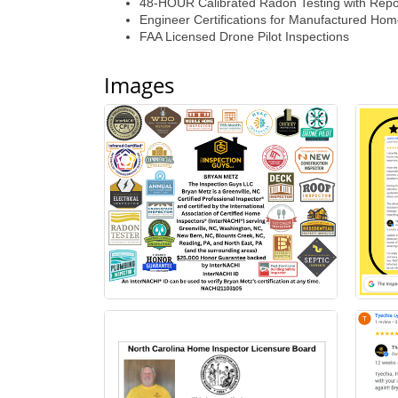
48-HOUR Calibrated Radon Testing with Repo
Engineer Certifications for Manufactured Ho
FAA Licensed Drone Pilot Inspections
Images