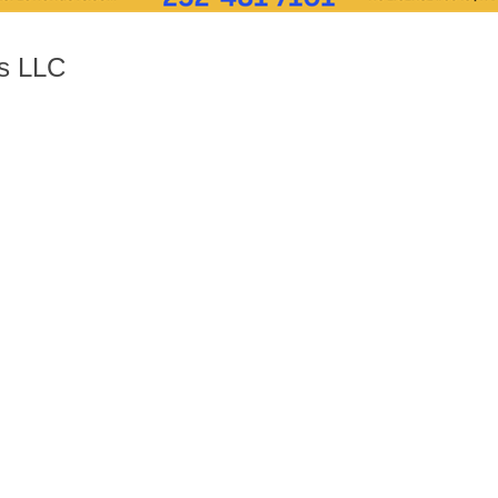
ys LLC