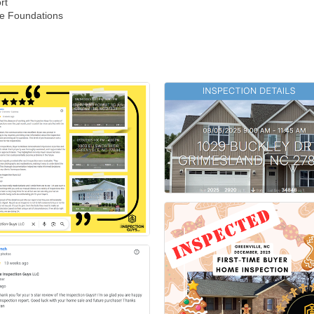
rt
me Foundations