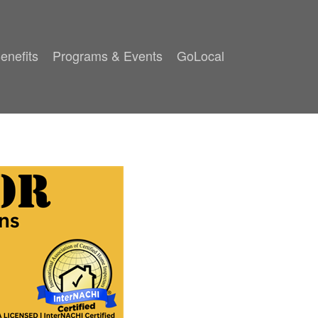
enefits
Programs & Events
GoLocal