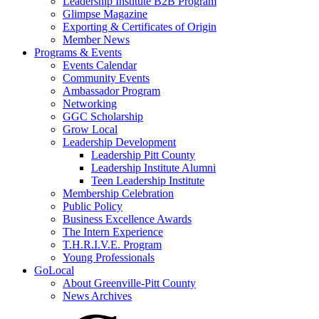
Leadership Institute B2B Program
Glimpse Magazine
Exporting & Certificates of Origin
Member News
Programs & Events
Events Calendar
Community Events
Ambassador Program
Networking
GGC Scholarship
Grow Local
Leadership Development
Leadership Pitt County
Leadership Institute Alumni
Teen Leadership Institute
Membership Celebration
Public Policy
Business Excellence Awards
The Intern Experience
T.H.R.I.V.E. Program
Young Professionals
GoLocal
About Greenville-Pitt County
News Archives