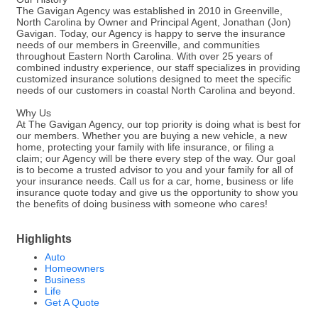
The Gavigan Agency was established in 2010 in Greenville,
North Carolina by Owner and Principal Agent, Jonathan (Jon)
Gavigan. Today, our Agency is happy to serve the insurance
needs of our members in Greenville, and communities
throughout Eastern North Carolina. With over 25 years of
combined industry experience, our staff specializes in providing
customized insurance solutions designed to meet the specific
needs of our customers in coastal North Carolina and beyond.
Why Us
At The Gavigan Agency, our top priority is doing what is best for
our members. Whether you are buying a new vehicle, a new
home, protecting your family with life insurance, or filing a
claim; our Agency will be there every step of the way. Our goal
is to become a trusted advisor to you and your family for all of
your insurance needs. Call us for a car, home, business or life
insurance quote today and give us the opportunity to show you
the benefits of doing business with someone who cares!
Highlights
Auto
Homeowners
Business
Life
Get A Quote