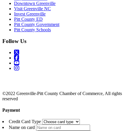
Downtown Greenville
Visit Greenville NC
Invest Greenville
Pitt County ED
Pitt County Government
Pitt County Schools
Follow Us
©2022 Greenville-Pitt County Chamber of Commerce, All rights
reserved
Payment
Credit Card Type
Name on card