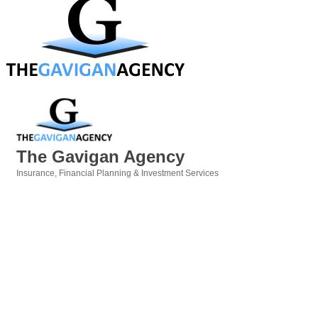
The Gavigan Agency
Insurance
Financial Planning & Investment Services
Categories