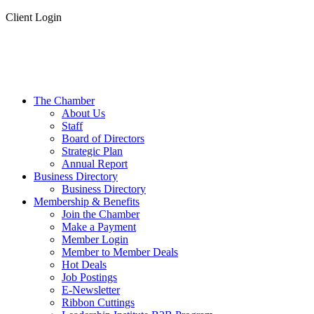
Client Login
The Chamber
About Us
Staff
Board of Directors
Strategic Plan
Annual Report
Business Directory
Business Directory
Membership & Benefits
Join the Chamber
Make a Payment
Member Login
Member to Member Deals
Hot Deals
Job Postings
E-Newsletter
Ribbon Cuttings