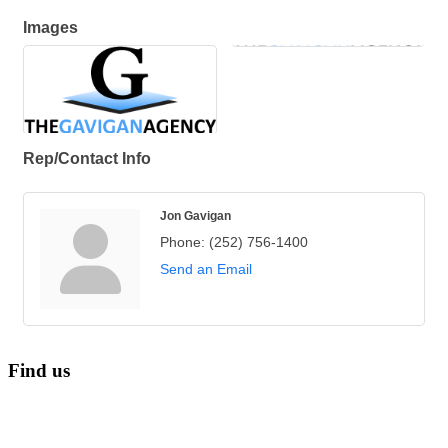
Images
Rep/Contact Info
Jon Gavigan
Phone:
(252) 756-1400
Send an Email
Find us