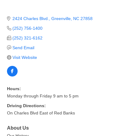
2424 Charles Blvd.
Greenville
NC
27858
(252) 756-1400
(252) 321-6162
Send Email
Visit Website
Hours:
Monday through Friday 9 am to 5 pm
Driving Directions:
On Charles Blvd East of Red Banks
About Us
Our History