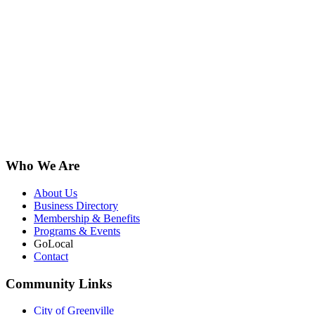
Who We Are
About Us
Business Directory
Membership & Benefits
Programs & Events
GoLocal
Contact
Community Links
City of Greenville