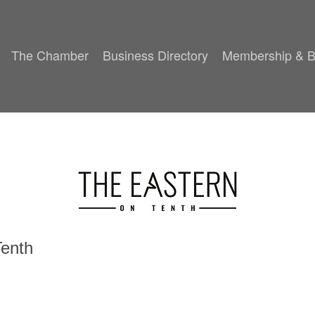
The Chamber
Business Directory
Membership & B
Tenth