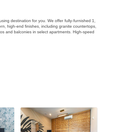
sing destination for you. We offer fully-furnished 1,
, high-end finishes, including granite countertops,
tios and balconies in select apartments. High-speed