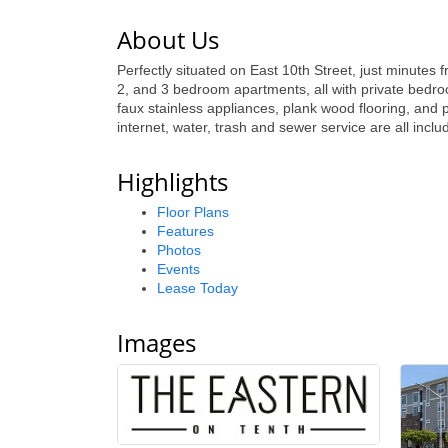
About Us
Perfectly situated on East 10th Street, just minutes 
2, and 3 bedroom apartments, all with private bedro
faux stainless appliances, plank wood flooring, and 
internet, water, trash and sewer service are all inclu
Highlights
Floor Plans
Features
Photos
Events
Lease Today
Images