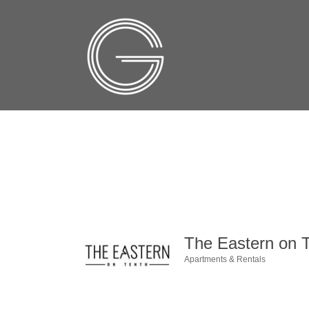
The Eastern on 
Apartments & Rentals
Categories