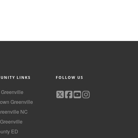
UNITY LINKS
FOLLOW US
f Greenville
own Greenville
Greenville NC
 Greenville
ounty ED