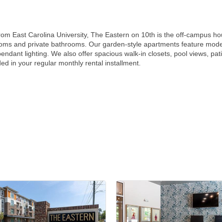
from East Carolina University, The Eastern on 10th is the off-campus hou
oms and private bathrooms. Our garden-style apartments feature modern
pendant lighting. We also offer spacious walk-in closets, pool views, pa
ded in your regular monthly rental installment.