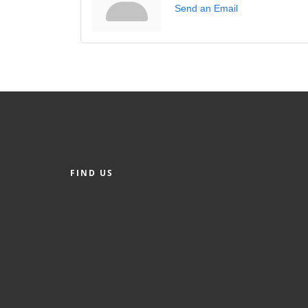
Send an Email
FIND US