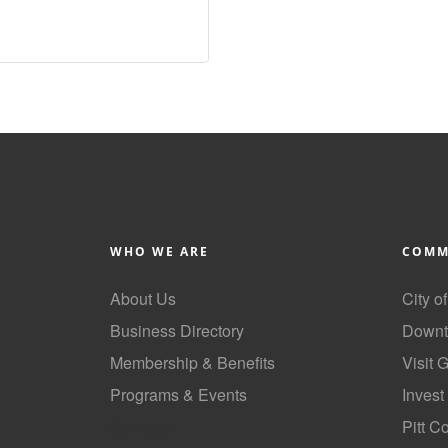
WHO WE ARE
COMM
About Us
City o
Business Directory
Downt
Membership & Benefits
Visit 
Programs & Events
Invest
GoLocal
Pitt C