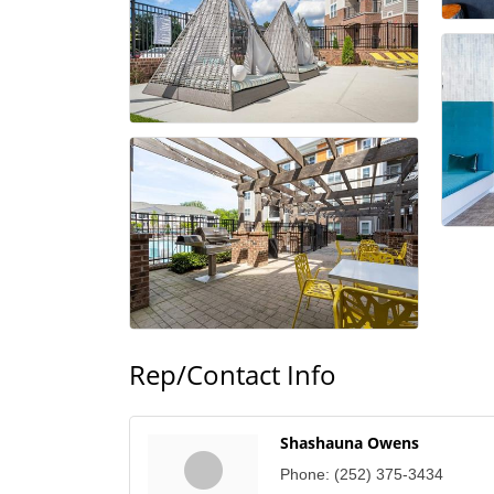
Rep/Contact Info
Shashauna Owens
Phone:
(252) 375-3434