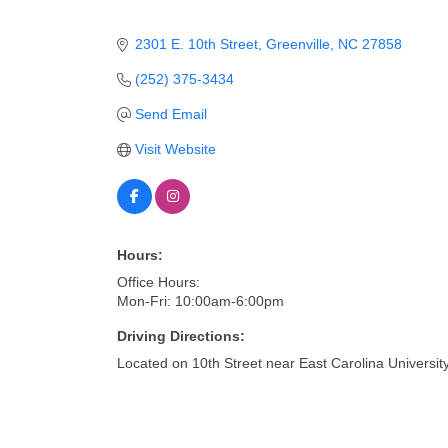
2301 E. 10th Street
Greenville
NC
27858
(252) 375-3434
Send Email
Visit Website
Hours:
Office Hours:
Mon-Fri: 10:00am-6:00pm
Driving Directions:
Located on 10th Street near East Carolina Universit