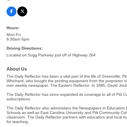
Hours:
Mon-Fri
8:30am-5pm
Driving Directions:
Located on Sugg Parkway just off of Highway 264.
About Us
The Daily Reflector has been a vital part of the life of Greenvill
Whichard, who bought the printing equipment from the proprietor 
own weekly newspaper, The Eastern Reflector. In 1885, David Jorda
The Daily Reflector has since expanded its coverage to all of Pitt
subscriptions.
The Daily Reflector also administers the Newspapers in Education (
Schools as well as East Carolina University and Pitt Community Col
classroom. The Daily Reflector partners with educators and local b
for teaching.