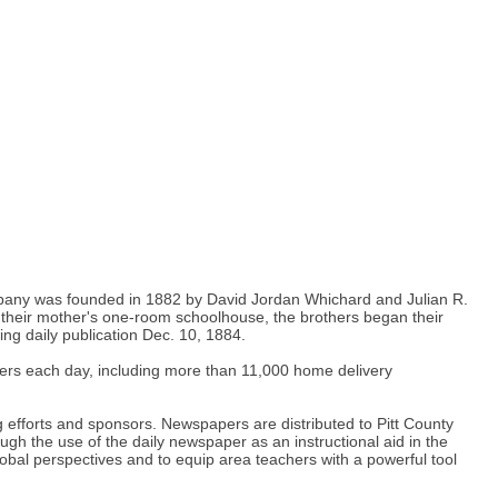
 company was founded in 1882 by David Jordan Whichard and Julian R.
their mother's one-room schoolhouse, the brothers began their
g daily publication Dec. 10, 1884.
apers each day, including more than 11,000 home delivery
 efforts and sponsors. Newspapers are distributed to Pitt County
h the use of the daily newspaper as an instructional aid in the
obal perspectives and to equip area teachers with a powerful tool