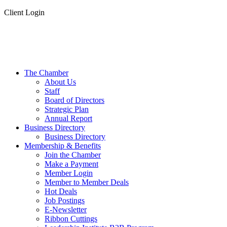
Client Login
The Chamber
About Us
Staff
Board of Directors
Strategic Plan
Annual Report
Business Directory
Business Directory
Membership & Benefits
Join the Chamber
Make a Payment
Member Login
Member to Member Deals
Hot Deals
Job Postings
E-Newsletter
Ribbon Cuttings