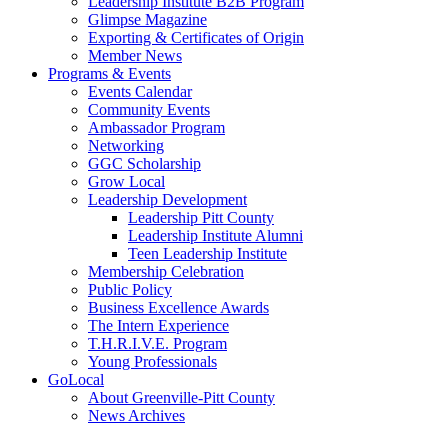
Leadership Institute B2B Program
Glimpse Magazine
Exporting & Certificates of Origin
Member News
Programs & Events
Events Calendar
Community Events
Ambassador Program
Networking
GGC Scholarship
Grow Local
Leadership Development
Leadership Pitt County
Leadership Institute Alumni
Teen Leadership Institute
Membership Celebration
Public Policy
Business Excellence Awards
The Intern Experience
T.H.R.I.V.E. Program
Young Professionals
GoLocal
About Greenville-Pitt County
News Archives