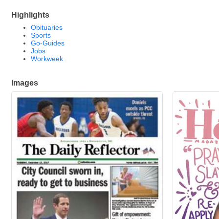
Highlights
Obituaries
Sports
Go-Guides
Jobs
Workweek
Images