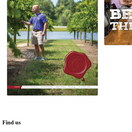
Find us