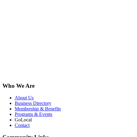
Who We Are
About Us
Business Directory
Membership & Benefits
Programs & Events
GoLocal
Contact