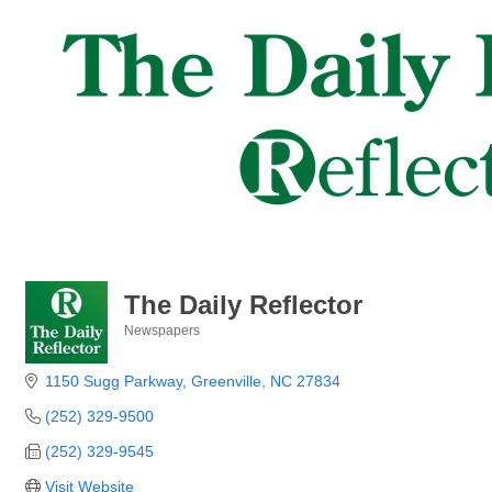
The Daily Reflector
Newspapers
Categories
1150 Sugg Parkway
Greenville
NC
27834
(252) 329-9500
(252) 329-9545
Visit Website