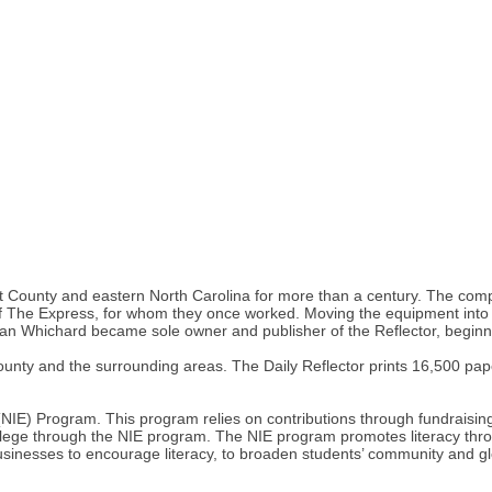
e, Pitt County and eastern North Carolina for more than a century. The
of The Express, for whom they once worked. Moving the equipment into 
n Whichard became sole owner and publisher of the Reflector, beginnin
 County and the surrounding areas. The Daily Reflector prints 16,500 p
NIE) Program. This program relies on contributions through fundraising
lege through the NIE program. The NIE program promotes literacy throug
usinesses to encourage literacy, to broaden students’ community and gl