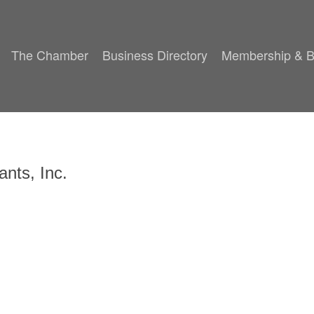
The Chamber
Business Directory
Membership & B
ants, Inc.