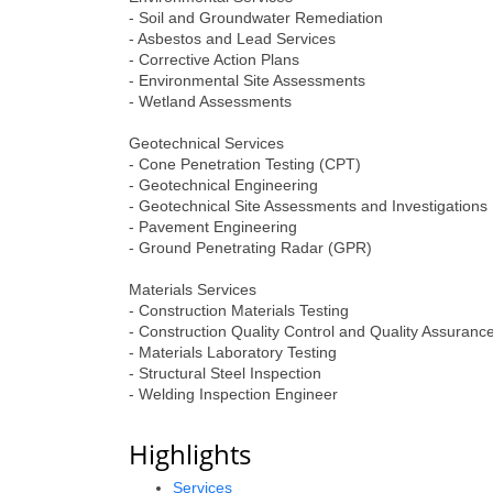
- Soil and Groundwater Remediation
- Asbestos and Lead Services
- Corrective Action Plans
- Environmental Site Assessments
- Wetland Assessments
Geotechnical Services
- Cone Penetration Testing (CPT)
- Geotechnical Engineering
- Geotechnical Site Assessments and Investigations
- Pavement Engineering
- Ground Penetrating Radar (GPR)
Materials Services
- Construction Materials Testing
- Construction Quality Control and Quality Assuran
- Materials Laboratory Testing
- Structural Steel Inspection
- Welding Inspection Engineer
Highlights
Services