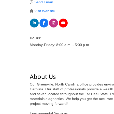
Send Email
Visit Website
Hours:
Monday-Friday: 8:00 a.m. - 5:00 p.m.
About Us
Our Greenville, North Carolina office provides enviro
Carolina. Our staff of professionals provide a wealt
and seven located throughout the Tar Heel State. Ext
materials diagnostics. We help you get the accurate
project moving forward!
Environmental Services