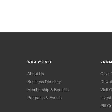
WHO WE ARE
COMM
About Us
City o
Business Directory
Downt
Membership & Benefits
Visit 
Programs & Events
Invest
GoLocal
Pitt C