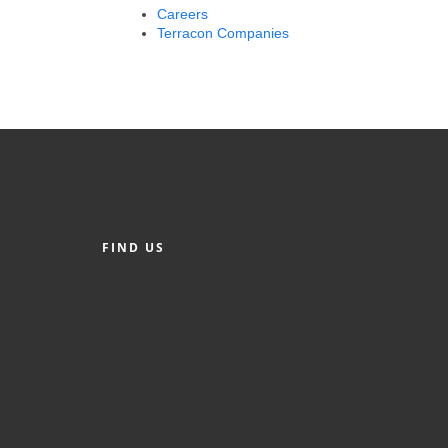
Careers
Terracon Companies
FIND US