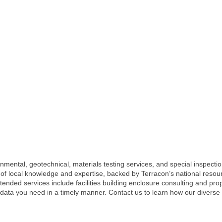
nmental, geotechnical, materials testing services, and special inspectio
h of local knowledge and expertise, backed by Terracon’s national resou
ended services include facilities building enclosure consulting and pr
 data you need in a timely manner. Contact us to learn how our diverse