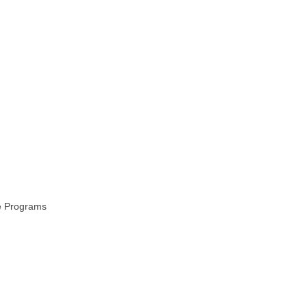
ce Programs