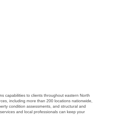
ns capabilities to clients throughout eastern North
rces, including more than 200 locations nationwide,
operty condition assessments, and structural and
 services and local professionals can keep your