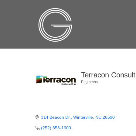
Terracon Consult
Engineers
Categories
314 Beacon Dr.
Winterville
NC
28590
(252) 353-1600