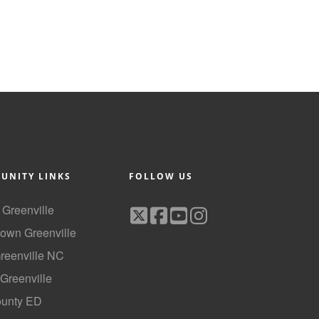
UNITY LINKS
FOLLOW US
f Greenville
own Greenville
Greenville NC
 Greenville
ounty ED