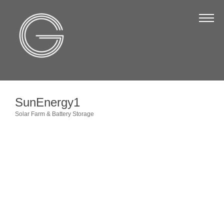
The Chamber
About Us
Staff
Board of Directors
SunEnergy1
Strategic Plan
Solar Farm & Battery Storage
Categories
Annual Report
Business Directory
Business Directory
Membership & Benefits
Join the Chamber
Make a Payment