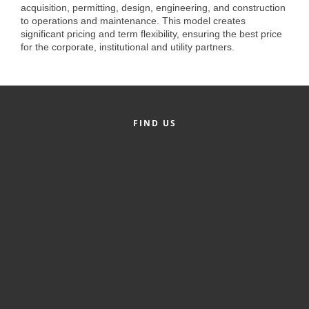
of Origin
acquisition, permitting, design, engineering, and construction
to operations and maintenance. This model creates
Member News
significant pricing and term flexibility, ensuring the best price
for the corporate, institutional and utility partners.
Programs & Events
Events Calendar
Community Events
FIND US
Ambassador Program
Networking
GGC Scholarship
Grow Local
Leadership Development
Leadership Pitt County
Leadership Institute