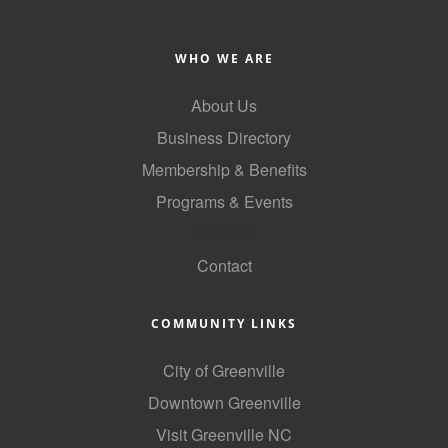
Alumni
WHO WE ARE
Teen Leadership
Institute
About Us
Membership Celebration
Business Directory
Membership & Benefits
Public Policy
Programs & Events
Business Excellence
GoLocal
Awards
Contact
The Intern Experience
T.H.R.I.V.E. Program
COMMUNITY LINKS
Young Professionals
City of Greenville
Downtown Greenville
GoLocal
Visit Greenville NC
About Greenville-Pitt