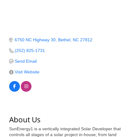
Member Login
Member to Member
Deals
6750 NC Highway 30
Bethel
NC
27812
Hot Deals
(252) 825-1731
Job Postings
Send Email
E-Newsletter
Visit Website
Ribbon Cuttings
Leadership Institute B2B
Program
Glimpse Magazine
About Us
Exporting & Certificates
SunEnergy1 is a vertically integrated Solar Developer that
controls all stages of a solar project in-house; from land