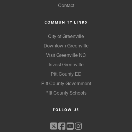
Contact
Alumni
Teen Leadership
COMMUNITY LINKS
Institute
City of Greenville
Membership Celebration
Downtown Greenville
Public Policy
Visit Greenville NC
Business Excellence
Invest Greenville
Awards
Pitt County ED
Pitt County Government
The Intern Experience
Pitt County Schools
T.H.R.I.V.E. Program
Young Professionals
FOLLOW US
GoLocal
About Greenville-Pitt