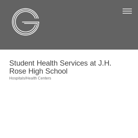
The Chamber
About Us
Staff
Board of Directors
Student Health Services at J.H.
Strategic Plan
Rose High School
Annual Report
Hospitals/Health Centers
Categories
Business Directory
Business Directory
Membership & Benefits
Join the Chamber
Make a Payment