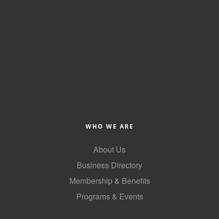
of Origin
Member News
Programs & Events
Events Calendar
Community Events
Ambassador Program
Networking
WHO WE ARE
GGC Scholarship
About Us
Grow Local
Business Directory
Leadership Development
Membership & Benefits
Leadership Pitt County
Programs & Events
GoLocal
Leadership Institute