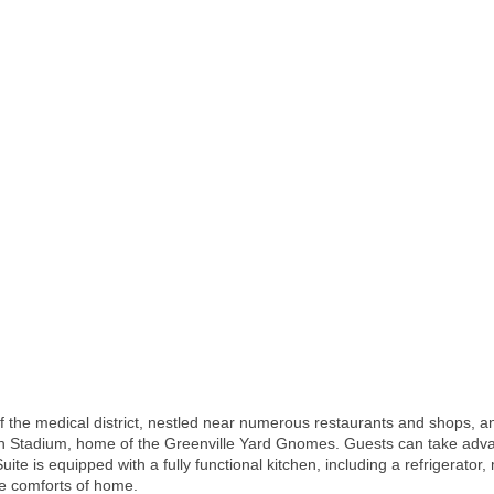
t of the medical district, nestled near numerous restaurants and shops
th Stadium, home of the Greenville Yard Gnomes. Guests can take advan
Suite is equipped with a fully functional kitchen, including a refrigerat
he comforts of home.