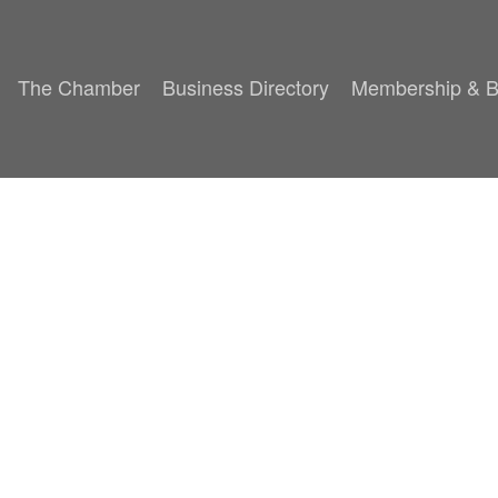
The Chamber
Business Directory
Membership & B