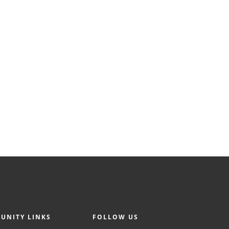
UNITY LINKS
FOLLOW US