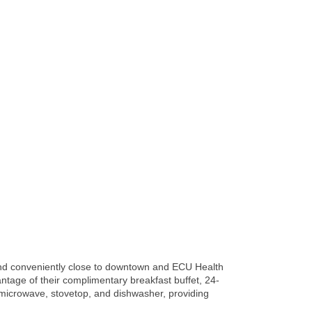
, and conveniently close to downtown and ECU Health
tage of their complimentary breakfast buffet, 24-
or, microwave, stovetop, and dishwasher, providing