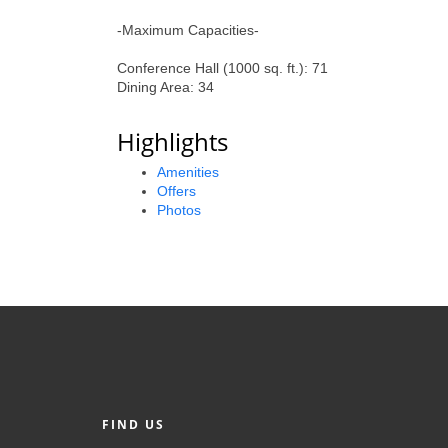
-Maximum Capacities-
Conference Hall (1000 sq. ft.): 71
Dining Area: 34
Highlights
Amenities
Offers
Photos
FIND US