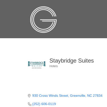
Staybridge Suites
Hotels
Categories
930 Cross Winds Street
Greenville
NC
27834
(252) 606-0119