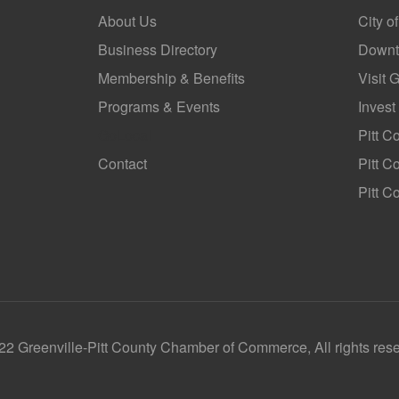
About Us
City o
Business Directory
Downt
Membership & Benefits
Visit 
Programs & Events
Invest
GoLocal
Pitt C
Contact
Pitt 
Pitt C
2 Greenville-Pitt County Chamber of Commerce, All rights res