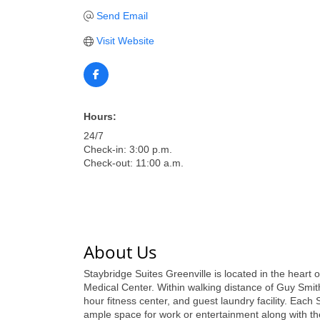
Send Email
Visit Website
Hours:
24/7
Check-in: 3:00 p.m.
Check-out: 11:00 a.m.
About Us
Staybridge Suites Greenville is located in the hear
Medical Center. Within walking distance of Guy Smi
hour fitness center, and guest laundry facility. Each 
ample space for work or entertainment along with t