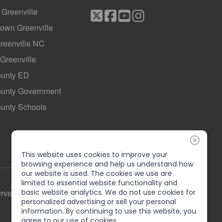
f Greenville
own Greenville
Greenville NC
 Greenville
ounty ED
County Government
ounty Schools
This website uses cookies to improve your
browsing experience and help us understand how
our website is used. The cookies we use are
limited to essential website functionality and
erved
basic website analytics. We do not use cookies for
personalized advertising or sell your personal
information. By continuing to use this website, you
agree to our use of cookies.