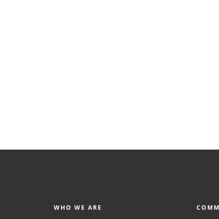
WHO WE ARE
COMM