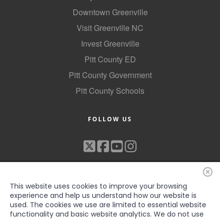
Downtown Greenville
Visit Greenville NC
Invest Greenville
Pitt County ED
Pitt County Government
Pitt County Schools
FOLLOW US
This website uses cookies to improve your browsing
experience and help us understand how our website is
used. The cookies we use are limited to essential website
functionality and basic website analytics. We do not use