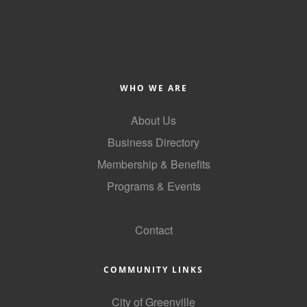
County
News Archives
WHO WE ARE
About Us
Business Directory
Membership & Benefits
Programs & Events
GoLocal
Contact
COMMUNITY LINKS
City of Greenville