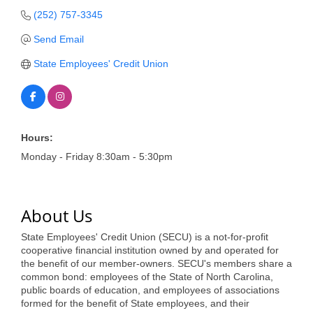
of Origin
(252) 757-3345
Member News
Send Email
Programs & Events
State Employees' Credit Union
Events Calendar
Community Events
Ambassador Program
Hours:
Monday - Friday 8:30am - 5:30pm
Networking
GGC Scholarship
About Us
Grow Local
State Employees' Credit Union (SECU) is a not-for-profit
Leadership Development
cooperative financial institution owned by and operated for
the benefit of our member-owners. SECU's members share a
common bond: employees of the State of North Carolina,
Leadership Pitt County
public boards of education, and employees of associations
formed for the benefit of State employees, and their
Leadership Institute