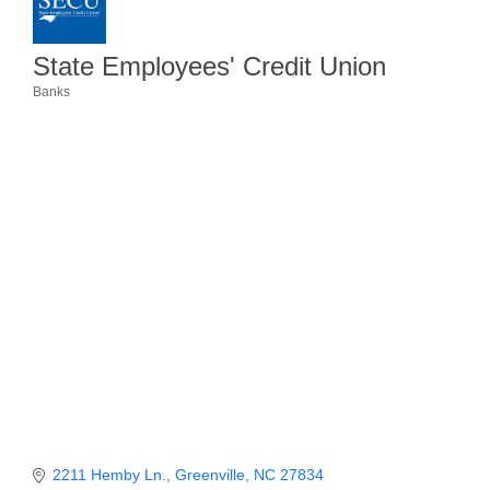
Member Login
State Employees' Credit Union
Member to Member
Banks
Categories
Deals
Hot Deals
Job Postings
E-Newsletter
Ribbon Cuttings
Leadership Institute B2B
Program
Glimpse Magazine
Exporting & Certificates
2211 Hemby Ln.
Greenville
NC
27834