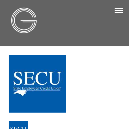
The Chamber
About Us
Staff
Board of Directors
Strategic Plan
Annual Report
Business Directory
Business Directory
Membership & Benefits
Join the Chamber
Make a Payment