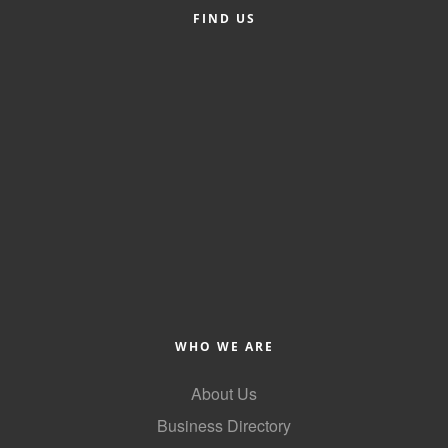
FIND US
Alumni
Teen Leadership
Institute
Membership Celebration
Public Policy
Business Excellence
Awards
The Intern Experience
T.H.R.I.V.E. Program
WHO WE ARE
Young Professionals
About Us
GoLocal
Business Directory
About Greenville-Pitt