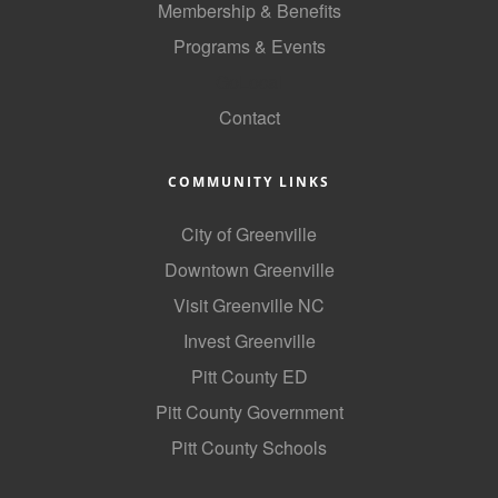
Membership & Benefits
County
Programs & Events
News Archives
GoLocal
Contact
COMMUNITY LINKS
City of Greenville
Downtown Greenville
Visit Greenville NC
Invest Greenville
Pitt County ED
Pitt County Government
Pitt County Schools