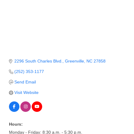
Member Login
Member to Member
Deals
Hot Deals
Job Postings
2296 South Charles Blvd.
Greenville
NC
27858
E-Newsletter
(252) 353-1177
Ribbon Cuttings
Send Email
Leadership Institute B2B
Visit Website
Program
Glimpse Magazine
Exporting & Certificates
Hours:
Monday - Friday: 8:30 a.m. - 5:30 p.m.