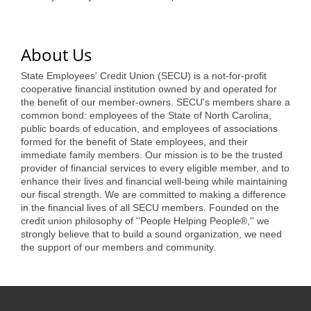
of Origin
Member News
About Us
Programs & Events
State Employees' Credit Union (SECU) is a not-for-profit
Events Calendar
cooperative financial institution owned by and operated for
the benefit of our member-owners. SECU's members share a
Community Events
common bond: employees of the State of North Carolina,
public boards of education, and employees of associations
Ambassador Program
formed for the benefit of State employees, and their
immediate family members. Our mission is to be the trusted
Networking
provider of financial services to every eligible member, and to
enhance their lives and financial well-being while maintaining
GGC Scholarship
our fiscal strength. We are committed to making a difference
in the financial lives of all SECU members. Founded on the
Grow Local
credit union philosophy of ''People Helping People®,'' we
strongly believe that to build a sound organization, we need
the support of our members and community.
Leadership Development
Leadership Pitt County
Leadership Institute