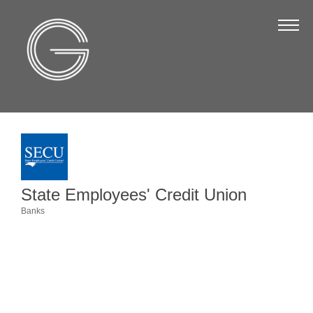
The Chamber
About Us
Staff
Board of Directors
Strategic Plan
Annual Report
State Employees' Credit Union
Business Directory
Banks
Categories
Business Directory
Membership & Benefits
Join the Chamber
Make a Payment