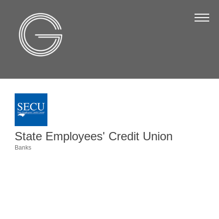
The Chamber
About Us
Staff
Board of Directors
Strategic Plan
Annual Report
State Employees' Credit Union
Business Directory
Banks
Categories
Business Directory
Membership & Benefits
Join the Chamber
Make a Payment