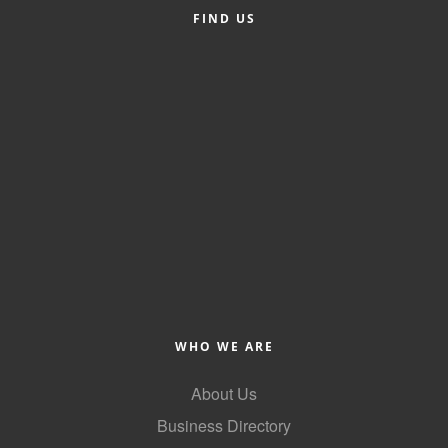
FIND US
Alumni
Teen Leadership
Institute
Membership Celebration
Public Policy
Business Excellence
Awards
The Intern Experience
T.H.R.I.V.E. Program
WHO WE ARE
Young Professionals
About Us
GoLocal
Business Directory
About Greenville-Pitt