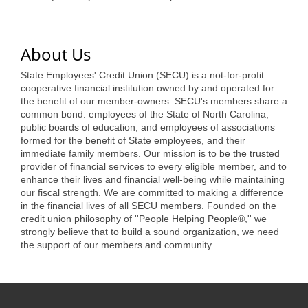
of Origin
Member News
About Us
Programs & Events
State Employees' Credit Union (SECU) is a not-for-profit
Events Calendar
cooperative financial institution owned by and operated for
the benefit of our member-owners. SECU's members share a
Community Events
common bond: employees of the State of North Carolina,
public boards of education, and employees of associations
Ambassador Program
formed for the benefit of State employees, and their
immediate family members. Our mission is to be the trusted
Networking
provider of financial services to every eligible member, and to
enhance their lives and financial well-being while maintaining
GGC Scholarship
our fiscal strength. We are committed to making a difference
in the financial lives of all SECU members. Founded on the
Grow Local
credit union philosophy of ''People Helping People®,'' we
strongly believe that to build a sound organization, we need
the support of our members and community.
Leadership Development
Leadership Pitt County
Leadership Institute