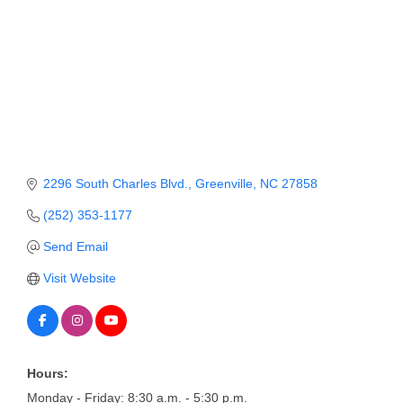
Member Login
Member to Member
Deals
Hot Deals
Job Postings
2296 South Charles Blvd.
Greenville
NC
27858
E-Newsletter
(252) 353-1177
Ribbon Cuttings
Send Email
Leadership Institute B2B
Visit Website
Program
Glimpse Magazine
Exporting & Certificates
Hours:
Monday - Friday: 8:30 a.m. - 5:30 p.m.