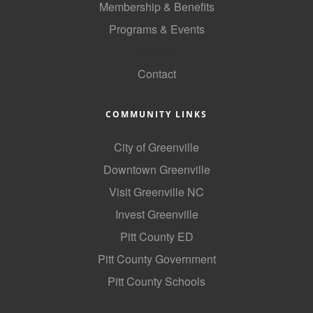
Membership & Benefits
County
Programs & Events
News Archives
GoLocal
Contact
COMMUNITY LINKS
City of Greenville
Downtown Greenville
Visit Greenville NC
Invest Greenville
Pitt County ED
Pitt County Government
Pitt County Schools