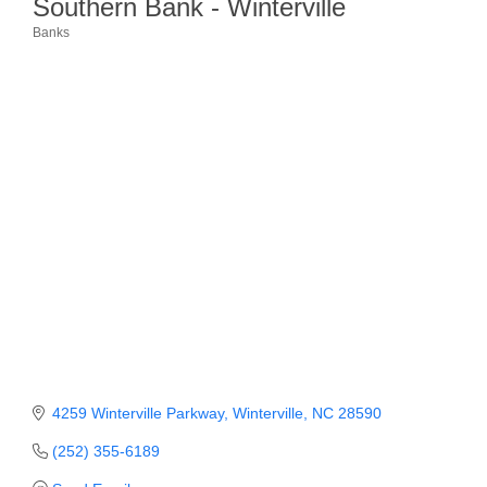
Southern Bank - Winterville
Banks
Member Login
Categories
Member to Member
Deals
Hot Deals
Job Postings
E-Newsletter
Ribbon Cuttings
Leadership Institute B2B
Program
Glimpse Magazine
4259 Winterville Parkway
Winterville
NC
28590
Exporting & Certificates
(252) 355-6189