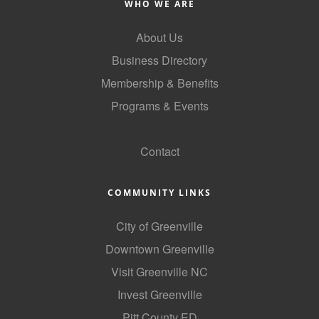
WHO WE ARE
County
About Us
News Archives
Business Directory
Membership & Benefits
Programs & Events
GoLocal
Contact
COMMUNITY LINKS
City of Greenville
Downtown Greenville
Visit Greenville NC
Invest Greenville
Pitt County ED