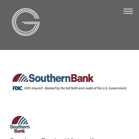
The Chamber
About Us
Staff
Board of Directors
Strategic Plan
Annual Report
Business Directory
Business Directory
Membership & Benefits
Join the Chamber
Make a Payment