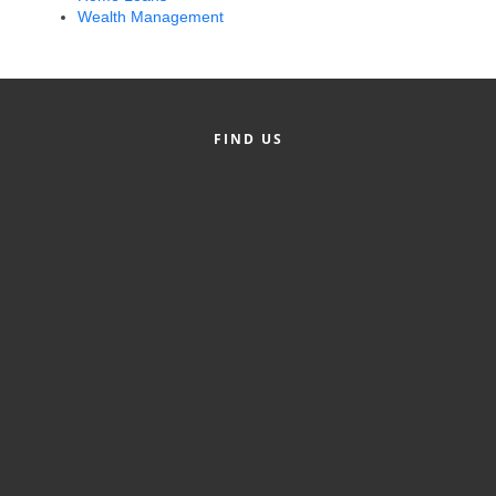
Wealth Management
Alumni
Teen Leadership
Institute
FIND US
Membership Celebration
Public Policy
Business Excellence
Awards
The Intern Experience
T.H.R.I.V.E. Program
Young Professionals
GoLocal
About Greenville-Pitt