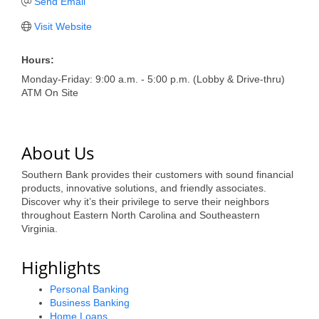
of Origin
Send Email
Member News
Visit Website
Programs & Events
Hours:
Monday-Friday: 9:00 a.m. - 5:00 p.m. (Lobby & Drive-thru)
Events Calendar
ATM On Site
Community Events
Ambassador Program
About Us
Networking
Southern Bank provides their customers with sound financial
products, innovative solutions, and friendly associates.
GGC Scholarship
Discover why it’s their privilege to serve their neighbors
throughout Eastern North Carolina and Southeastern
Grow Local
Virginia.
Leadership Development
Highlights
Leadership Pitt County
Personal Banking
Business Banking
Leadership Institute
Home Loans