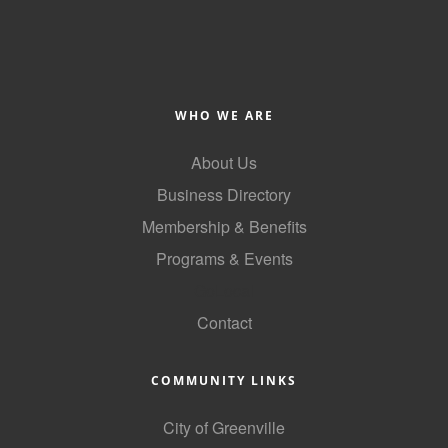
Alumni
Teen Leadership
Institute
WHO WE ARE
Membership Celebration
About Us
Public Policy
Business Directory
Business Excellence
Membership & Benefits
Awards
Programs & Events
The Intern Experience
GoLocal
Contact
T.H.R.I.V.E. Program
Young Professionals
COMMUNITY LINKS
GoLocal
City of Greenville
About Greenville-Pitt