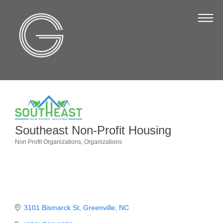
The Chamber
About Us
Staff
Board of Directors
Strategic Plan
Annual Report
Southeast Non-Profit Housing
Business Directory
Non Profit Organizations
Organizations
Categories
Business Directory
Membership & Benefits
Join the Chamber
3101 Bismarck St
Greenville
NC
Make a Payment