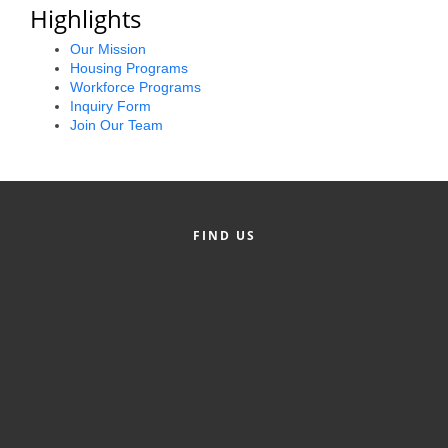
of Origin
Highlights
Member News
Our Mission
Housing Programs
Programs & Events
Workforce Programs
Inquiry Form
Events Calendar
Join Our Team
Community Events
Ambassador Program
FIND US
Networking
GGC Scholarship
Grow Local
Leadership Development
Leadership Pitt County
Leadership Institute