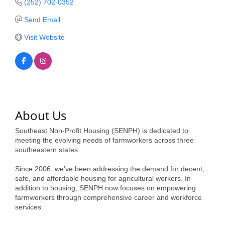
(252) 702-0352
Member Login
Send Email
Visit Website
Member to Member
Deals
Hot Deals
Job Postings
About Us
E-Newsletter
Southeast Non-Profit Housing (SENPH) is dedicated to
Ribbon Cuttings
meeting the evolving needs of farmworkers across three
southeastern states.
Leadership Institute B2B
Program
Since 2006, we’ve been addressing the demand for decent,
safe, and affordable housing for agricultural workers. In
addition to housing, SENPH now focuses on empowering
Glimpse Magazine
farmworkers through comprehensive career and workforce
services.
Exporting & Certificates