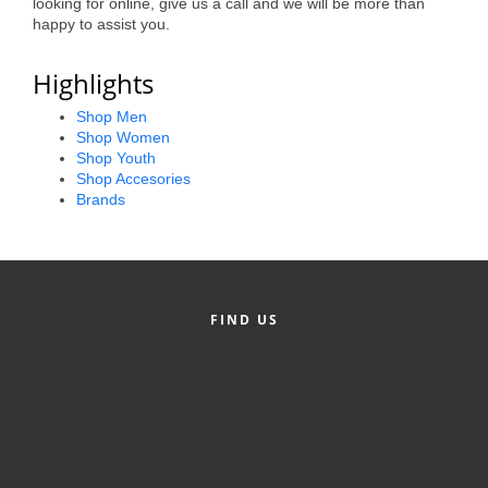
looking for online, give us a call and we will be more than
Alumni
happy to assist you.
Teen Leadership
Highlights
Institute
Shop Men
Shop Women
Membership Celebration
Shop Youth
Shop Accesories
Public Policy
Brands
Business Excellence
Awards
The Intern Experience
FIND US
T.H.R.I.V.E. Program
Young Professionals
GoLocal
About Greenville-Pitt