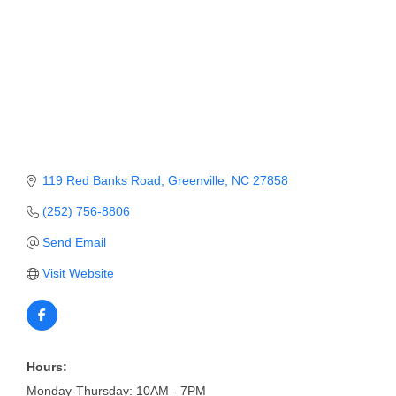
Member Login
Member to Member
Deals
Hot Deals
Job Postings
119 Red Banks Road
Greenville
NC
27858
E-Newsletter
(252) 756-8806
Ribbon Cuttings
Send Email
Leadership Institute B2B
Visit Website
Program
Glimpse Magazine
Exporting & Certificates
Hours:
Monday-Thursday: 10AM - 7PM