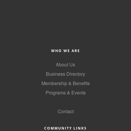
County
News Archives
WHO WE ARE
About Us
Business Directory
Membership & Benefits
Programs & Events
GoLocal
Contact
COMMUNITY LINKS