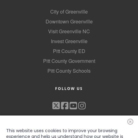
City of Greenville
Downtown Greenville
Visit Greenville NC
Invest Greenville
Pitt County ED
Pitt County Government
Pitt County Schools
FOLLOW US
This website uses cookies to improve your browsing
experience and help us understand how our website is