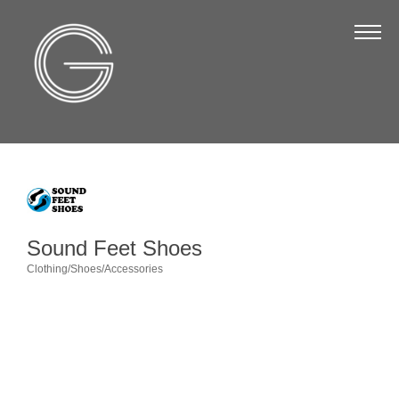
The Chamber
About Us
Staff
Board of Directors
Strategic Plan
Annual Report
Sound Feet Shoes
Business Directory
Clothing/Shoes/Accessories
Categories
Business Directory
Membership & Benefits
Join the Chamber
Make a Payment