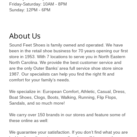
of Origin
Friday-Saturday: 10AM - 8PM
Sunday: 12PM - 6PM
Member News
Programs & Events
About Us
Events Calendar
Sound Feet Shoes is family owned and operated. We have
Community Events
been in the retail shoe business for 70 years opening our first
store in 1953. With 7 locations to serve you in North Eastern
Ambassador Program
North Carolina. We provide the best customer service and
are the only Outer Banks’ area full service shoe store since
Networking
1987. Our specialists can help you find the right fit and
comfort for your family’s needs.
GGC Scholarship
We specialize in: European Comfort, Athletic, Casual, Dress,
Grow Local
Boat Shoes, Clogs, Boots, Walking, Running, Flip Flops,
Sandals, and so much more!
Leadership Development
We carry over 150 brands in our stores and feature some of
these online as well:
Leadership Pitt County
We guarantee your satisfaction. If you don’t find what you are
Leadership Institute