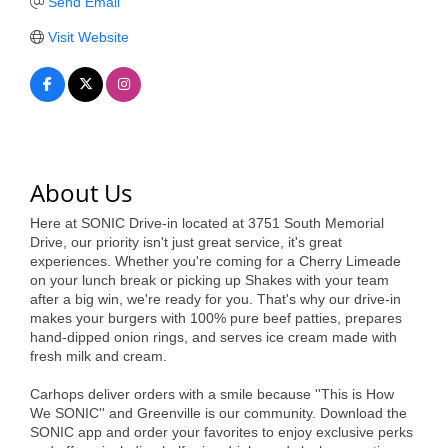
of Origin
Send Email
Member News
Visit Website
Programs & Events
Events Calendar
Community Events
About Us
Ambassador Program
Here at SONIC Drive-in located at 3751 South Memorial
Networking
Drive, our priority isn't just great service, it's great
experiences. Whether you're coming for a Cherry Limeade
GGC Scholarship
on your lunch break or picking up Shakes with your team
after a big win, we're ready for you. That's why our drive-in
Grow Local
makes your burgers with 100% pure beef patties, prepares
hand-dipped onion rings, and serves ice cream made with
fresh milk and cream.
Leadership Development
Carhops deliver orders with a smile because ''This is How
Leadership Pitt County
We SONIC'' and Greenville is our community. Download the
SONIC app and order your favorites to enjoy exclusive perks
Leadership Institute