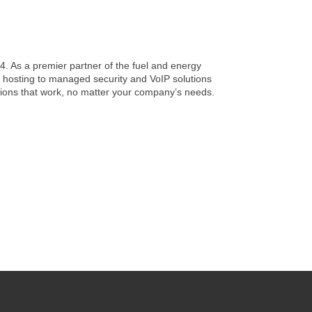
4. As a premier partner of the fuel and energy
 hosting to managed security and VoIP solutions
utions that work, no matter your company’s needs.