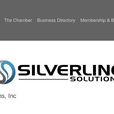
The Chamber
Business Directory
Membership & B
ns, Inc