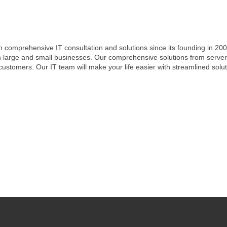
h comprehensive IT consultation and solutions since its founding in 200
h large and small businesses. Our comprehensive solutions from server
 customers. Our IT team will make your life easier with streamlined sol