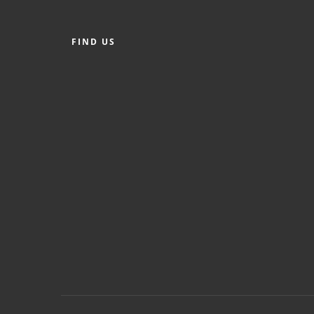
FIND US