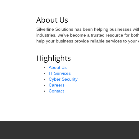
About Us
Silverline Solutions has been helping businesses wit
industries, we’ve become a trusted resource for bot
help your business provide reliable services to your
Highlights
About Us
IT Services
Cyber Security
Careers
Contact