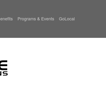
enefits
Programs & Events
GoLocal