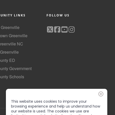
UNITY LINKS
FOLLOW US
f Greenville
own Greenville
Greenville NC
 Greenville
ounty ED
County Government
ounty Schools
This website uses cookies to improve your
browsing experience and help us understand how
our website is used. The cookies we use are