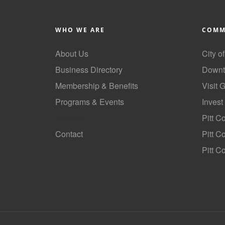
WHO WE ARE
COMM
About Us
City o
Business Directory
Downt
Membership & Benefits
Visit 
Programs & Events
Invest
GoLocal
Pitt C
Contact
Pitt 
Pitt C