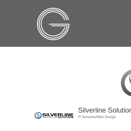
Silverline Solutio
IT Services/Web Design
Categories