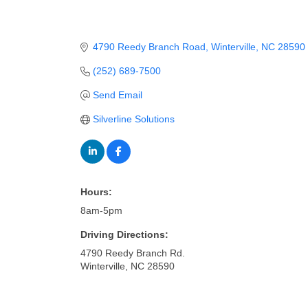
4790 Reedy Branch Road
Winterville
NC
28590
(252) 689-7500
Send Email
Silverline Solutions
Hours:
8am-5pm
Driving Directions:
4790 Reedy Branch Rd.
Winterville, NC 28590