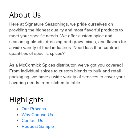
of Origin
Member News
About Us
Programs & Events
Here at Signature Seasonings, we pride ourselves on
providing the highest quality and most flavorful products to
meet your specific needs. We offer custom spice and
Events Calendar
seasoning blends, dressing and gravy mixes, and flavors for
a wide variety of food industries. Need less than contract
Community Events
quantities of specific spices?
Ambassador Program
As a McCormick Spices distributor, we’ve got you covered!
From individual spices to custom blends to bulk and retail
Networking
packaging, we have a wide variety of services to cover your
flavoring needs from kitchen to table.
GGC Scholarship
Highlights
Grow Local
Our Process
Leadership Development
Why Choose Us
Contact Us
Leadership Pitt County
Request Sample
Leadership Institute