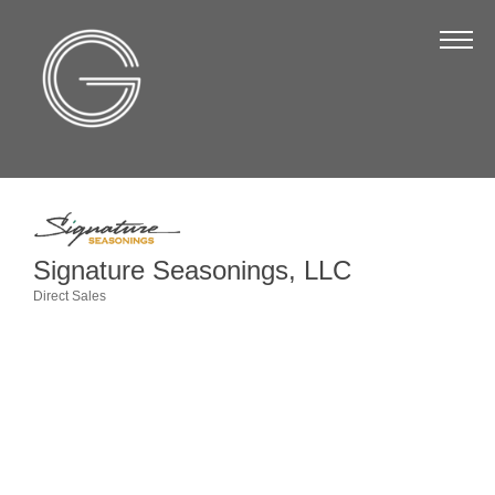
The Chamber
About Us
Staff
Board of Directors
Strategic Plan
Signature Seasonings, LLC
Annual Report
Direct Sales
Business Directory
Categories
Business Directory
Membership & Benefits
Join the Chamber
Make a Payment