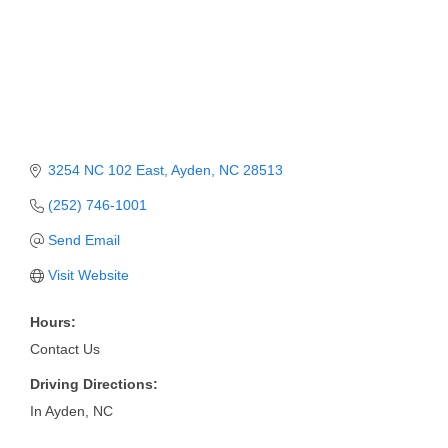
Member Login
Member to Member
Deals
Hot Deals
3254 NC 102 East
Ayden
NC
28513
Job Postings
(252) 746-1001
E-Newsletter
Send Email
Ribbon Cuttings
Visit Website
Leadership Institute B2B
Hours:
Program
Contact Us
Glimpse Magazine
Driving Directions:
In Ayden, NC
Exporting & Certificates