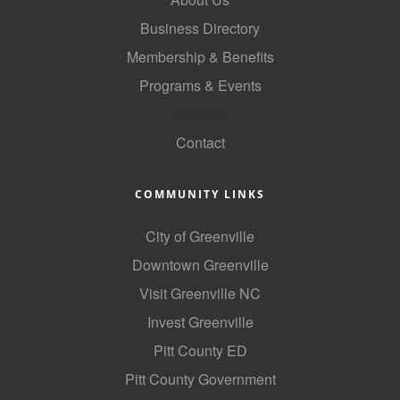
County
Business Directory
Membership & Benefits
News Archives
Programs & Events
GoLocal
Contact
COMMUNITY LINKS
City of Greenville
Downtown Greenville
Visit Greenville NC
Invest Greenville
Pitt County ED
Pitt County Government