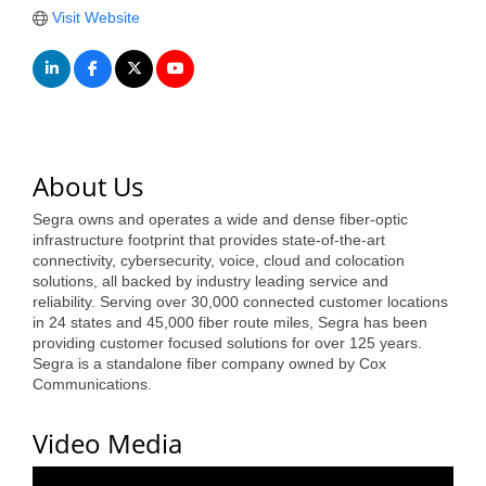
of Origin
Visit Website
Member News
Programs & Events
Events Calendar
Community Events
About Us
Ambassador Program
Segra owns and operates a wide and dense fiber-optic
infrastructure footprint that provides state-of-the-art
Networking
connectivity, cybersecurity, voice, cloud and colocation
solutions, all backed by industry leading service and
GGC Scholarship
reliability. Serving over 30,000 connected customer locations
in 24 states and 45,000 fiber route miles, Segra has been
providing customer focused solutions for over 125 years.
Grow Local
Segra is a standalone fiber company owned by Cox
Communications.
Leadership Development
Leadership Pitt County
Video Media
Leadership Institute