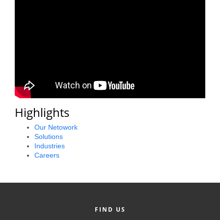
Alumni
Teen Leadership
Institute
Membership Celebration
Public Policy
Business Excellence
Highlights
Awards
Our Netowork
Solutions
The Intern Experience
Industries
Careers
T.H.R.I.V.E. Program
Young Professionals
GoLocal
FIND US
About Greenville-Pitt