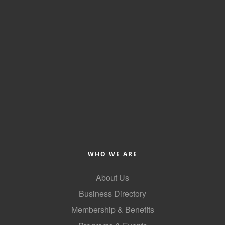
County
News Archives
WHO WE ARE
About Us
Business Directory
Membership & Benefits