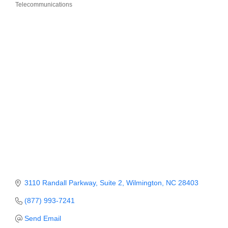
Telecommunications
Categories
Member Login
Member to Member
Deals
Hot Deals
Job Postings
E-Newsletter
Ribbon Cuttings
Leadership Institute B2B
Program
3110 Randall Parkway
Suite 2
Wilmington
NC
28403
Glimpse Magazine
(877) 993-7241
Exporting & Certificates
Send Email