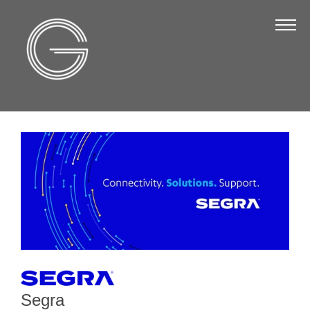
The Chamber
About Us
Staff
Board of Directors
Strategic Plan
Annual Report
Business Directory
Business Directory
Membership & Benefits
Join the Chamber
Segra
Make a Payment