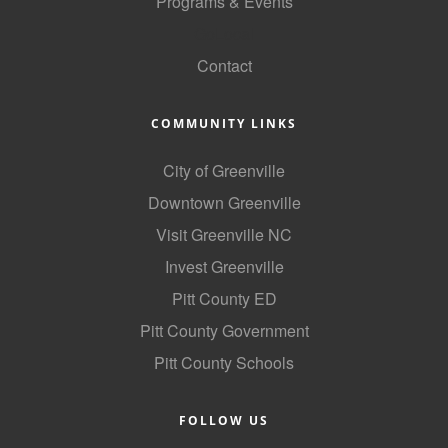
Programs & Events
GoLocal
Contact
COMMUNITY LINKS
City of Greenville
Downtown Greenville
Visit Greenville NC
Invest Greenville
Pitt County ED
Pitt County Government
Pitt County Schools
FOLLOW US