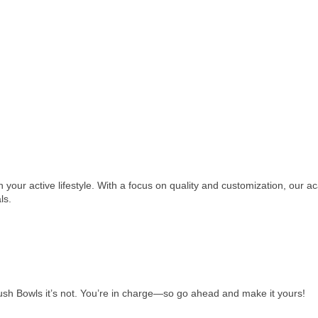
h your active lifestyle. With a focus on quality and customization, our 
ls.
ush Bowls it’s not. You’re in charge—so go ahead and make it yours!