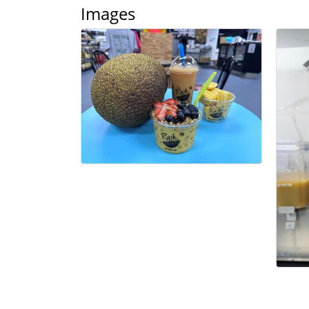
Images