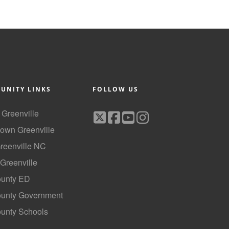
UNITY LINKS
FOLLOW US
f Greenville
own Greenville
Greenville NC
 Greenville
ounty ED
County Government
ounty Schools