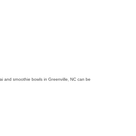
acai and smoothie bowls in Greenville, NC can be