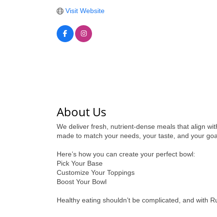
Visit Website
About Us
We deliver fresh, nutrient-dense meals that align wit
made to match your needs, your taste, and your goa
Here’s how you can create your perfect bowl:
Pick Your Base
Customize Your Toppings
Boost Your Bowl
Healthy eating shouldn’t be complicated, and with R