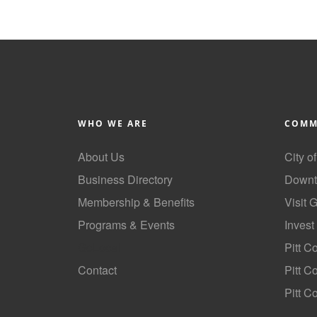
WHO WE ARE
COMM
About Us
City o
Business Directory
Downt
Membership & Benefits
Visit 
Programs & Events
Invest
GoLocal
Pitt C
Contact
Pitt 
Pitt C