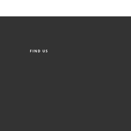
FIND US