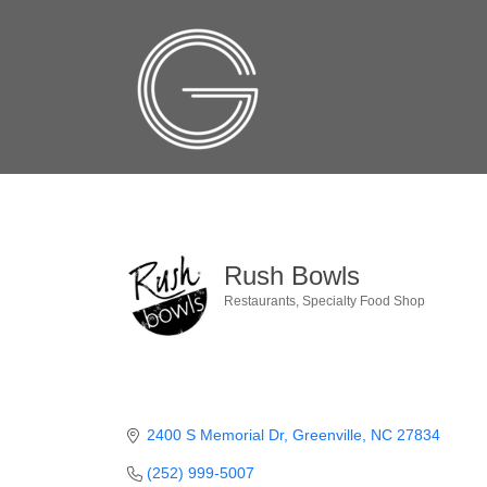
Rush Bowls
Restaurants
Specialty Food Shop
Categories
2400 S Memorial Dr
Greenville
NC
27834
(252) 999-5007