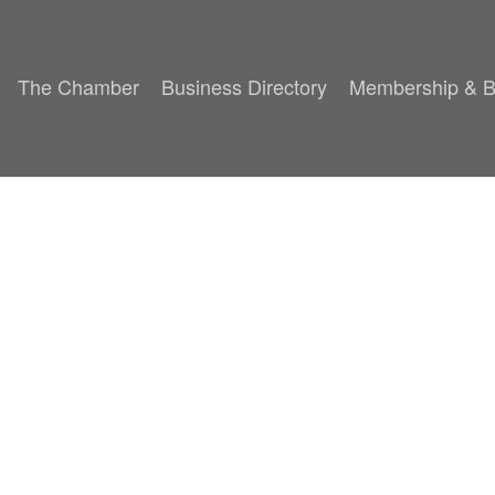
The Chamber
Business Directory
Membership & B