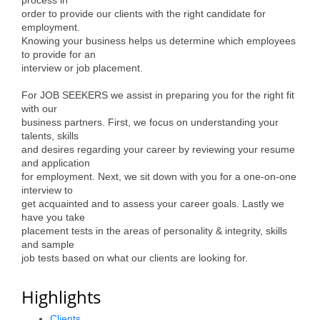
order to provide our clients with the right candidate for
Alumni
employment.
Knowing your business helps us determine which employees
Teen Leadership
to provide for an
Institute
interview or job placement.
Membership Celebration
For JOB SEEKERS we assist in preparing you for the right fit
with our
Public Policy
business partners. First, we focus on understanding your
talents, skills
and desires regarding your career by reviewing your resume
Business Excellence
and application
Awards
for employment. Next, we sit down with you for a one-on-one
interview to
The Intern Experience
get acquainted and to assess your career goals. Lastly we
have you take
T.H.R.I.V.E. Program
placement tests in the areas of personality & integrity, skills
and sample
Young Professionals
job tests based on what our clients are looking for.
GoLocal
Highlights
About Greenville-Pitt
Clients