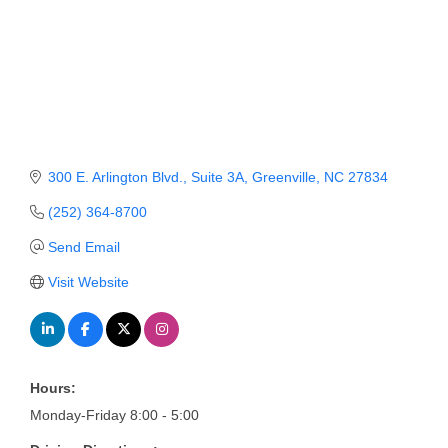
Member Login
Member to Member
Deals
Hot Deals
300 E. Arlington Blvd., Suite 3A
Greenville
NC
27834
Job Postings
(252) 364-8700
E-Newsletter
Send Email
Ribbon Cuttings
Visit Website
Leadership Institute B2B
Program
Glimpse Magazine
Hours:
Exporting & Certificates
Monday-Friday 8:00 - 5:00