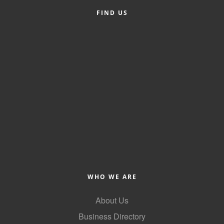
FIND US
WHO WE ARE
About Us
Business Directory