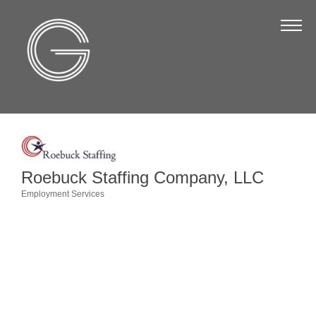
The Chamber
About Us
Staff
Board of Directors
Strategic Plan
Annual Report
Roebuck Staffing Company, LLC
Employment Services
Business Directory
Categories
Business Directory
Membership & Benefits
Join the Chamber
Make a Payment