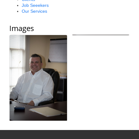
Job Seeekers
County
Our Services
News Archives
Images