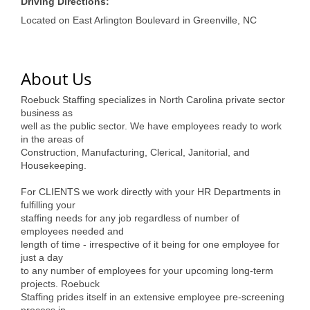
of Origin
Driving Directions:
Located on East Arlington Boulevard in Greenville, NC
Member News
Programs & Events
About Us
Events Calendar
Roebuck Staffing specializes in North Carolina private sector
Community Events
business as
well as the public sector. We have employees ready to work
Ambassador Program
in the areas of
Construction, Manufacturing, Clerical, Janitorial, and
Networking
Housekeeping.
For CLIENTS we work directly with your HR Departments in
GGC Scholarship
fulfilling your
staffing needs for any job regardless of number of
Grow Local
employees needed and
length of time - irrespective of it being for one employee for
Leadership Development
just a day
to any number of employees for your upcoming long-term
Leadership Pitt County
projects. Roebuck
Staffing prides itself in an extensive employee pre-screening
Leadership Institute
process in