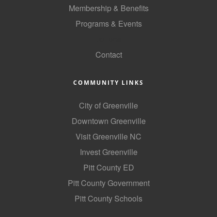
Membership & Benefits
Programs & Events
GoLocal
Contact
COMMUNITY LINKS
City of Greenville
Downtown Greenville
Visit Greenville NC
Invest Greenville
Pitt County ED
Pitt County Government
Pitt County Schools