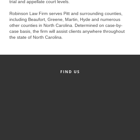
trial and appellate court levels.
Alumni
Robinson Law Firm serves Pitt and surrounding counties,
Teen Leadership
including Beaufort, Greene, Martin, Hyde and numerous
other counties in North Carolina. Determined on case-by-
Institute
case basis, the firm will assist clients anywhere throughout
the state of North Carolina.
Membership Celebration
Public Policy
Business Excellence
FIND US
Awards
The Intern Experience
T.H.R.I.V.E. Program
Young Professionals
GoLocal
About Greenville-Pitt