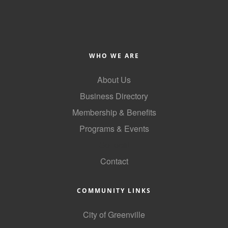
County
News Archives
WHO WE ARE
About Us
Business Directory
Membership & Benefits
Programs & Events
GoLocal
Contact
COMMUNITY LINKS
City of Greenville