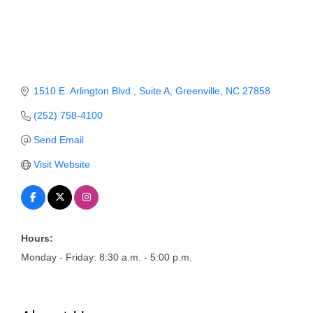
Member Login
Member to Member
Deals
1510 E. Arlington Blvd.
Suite A
Greenville
NC
27858
Hot Deals
(252) 758-4100
Job Postings
Send Email
E-Newsletter
Visit Website
Ribbon Cuttings
Leadership Institute B2B
Program
Hours:
Monday - Friday: 8:30 a.m. - 5:00 p.m.
Glimpse Magazine
Exporting & Certificates