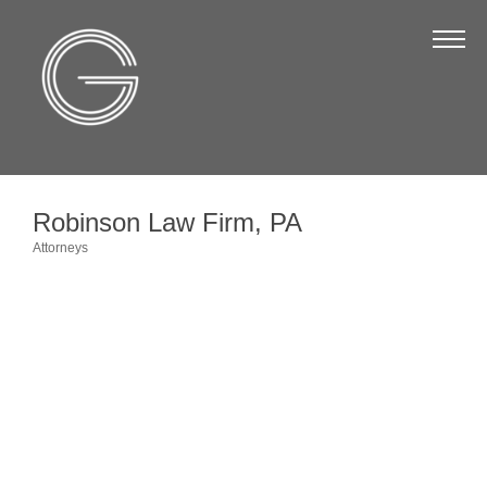
The Chamber
About Us
Staff
Board of Directors
Robinson Law Firm, PA
Strategic Plan
Attorneys
Categories
Annual Report
Business Directory
Business Directory
Membership & Benefits
Join the Chamber
Make a Payment