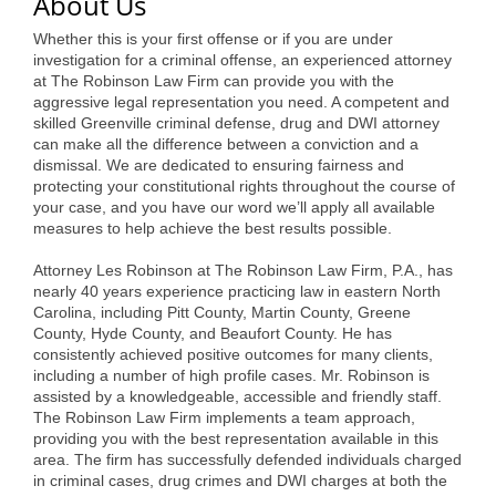
of Origin
About Us
Whether this is your first offense or if you are under
Member News
investigation for a criminal offense, an experienced attorney
at The Robinson Law Firm can provide you with the
Programs & Events
aggressive legal representation you need. A competent and
skilled Greenville criminal defense, drug and DWI attorney
Events Calendar
can make all the difference between a conviction and a
dismissal. We are dedicated to ensuring fairness and
Community Events
protecting your constitutional rights throughout the course of
your case, and you have our word we’ll apply all available
Ambassador Program
measures to help achieve the best results possible.
Networking
Attorney Les Robinson at The Robinson Law Firm, P.A., has
nearly 40 years experience practicing law in eastern North
GGC Scholarship
Carolina, including Pitt County, Martin County, Greene
County, Hyde County, and Beaufort County. He has
Grow Local
consistently achieved positive outcomes for many clients,
including a number of high profile cases. Mr. Robinson is
Leadership Development
assisted by a knowledgeable, accessible and friendly staff.
The Robinson Law Firm implements a team approach,
providing you with the best representation available in this
Leadership Pitt County
area. The firm has successfully defended individuals charged
in criminal cases, drug crimes and DWI charges at both the
Leadership Institute