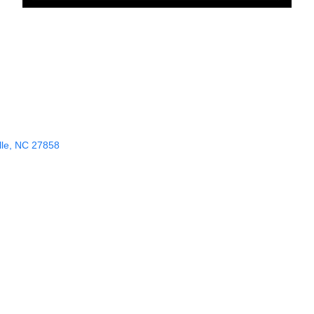
le
NC
27858