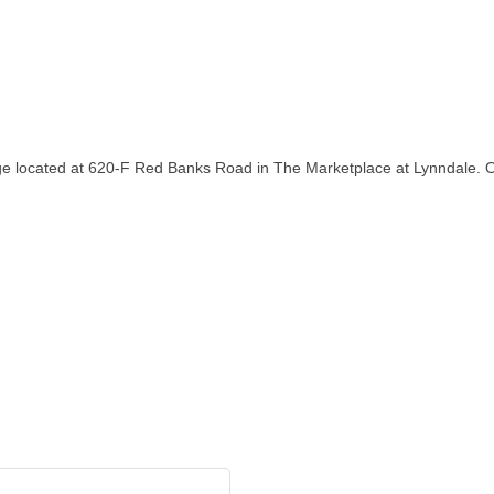
rage located at 620-F Red Banks Road in The Marketplace at Lynndale. 