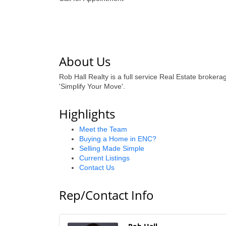
About Us
Rob Hall Realty is a full service Real Estate broke
'Simplify Your Move'.
Highlights
Meet the Team
Buying a Home in ENC?
Selling Made Simple
Current Listings
Contact Us
Rep/Contact Info