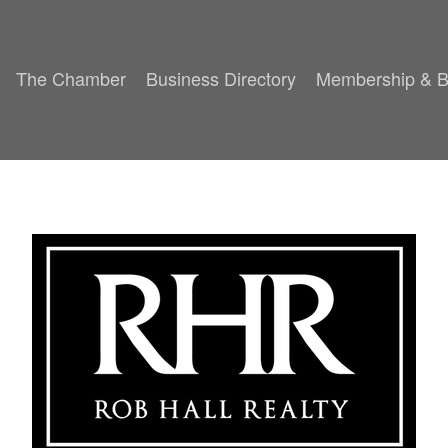
The Chamber
Business Directory
Membership & B