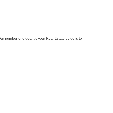
Our number one goal as your Real Estate guide is to