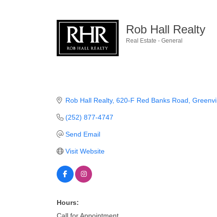
Rob Hall Realty
Real Estate - General
Categories
Rob Hall Realty
620-F Red Banks Road
Greenvil
(252) 877-4747
Send Email
Visit Website
Hours:
Call for Appointment