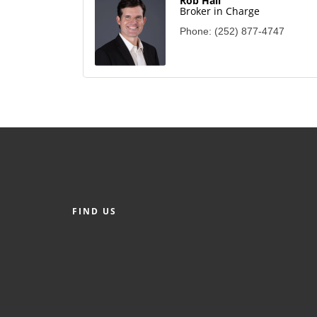
Rob Hall
Broker in Charge
Phone:
(252) 877-4747
FIND US