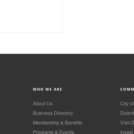
WHO WE ARE
COMM
About Us
City o
Business Directory
Downt
Membership & Benefits
Visit 
Programs & Events
Invest