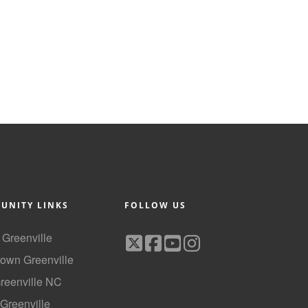
UNITY LINKS
FOLLOW US
f Greenville
own Greenville
Greenville NC
 Greenville