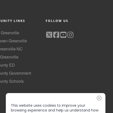
UNITY LINKS
FOLLOW US
f Greenville
own Greenville
Greenville NC
 Greenville
ounty ED
County Government
ounty Schools
This website uses cookies to improve your
browsing experience and help us understand how