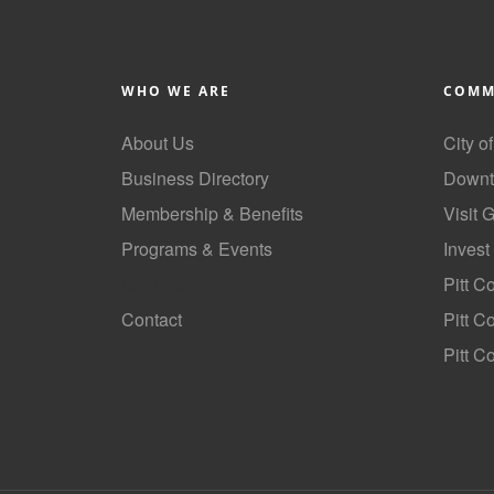
WHO WE ARE
COMM
About Us
City o
Business Directory
Downt
Membership & Benefits
Visit 
Programs & Events
Invest
GoLocal
Pitt C
Contact
Pitt 
Pitt C