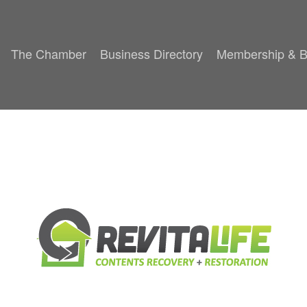
The Chamber
Business Directory
Membership & B