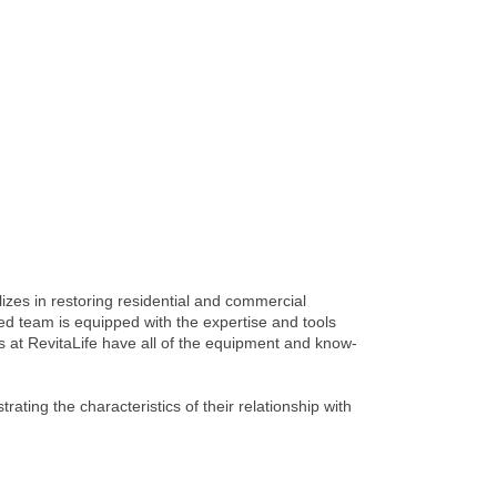
izes in restoring residential and commercial
lled team is equipped with the expertise and tools
ns at RevitaLife have all of the equipment and know-
ting the characteristics of their relationship with