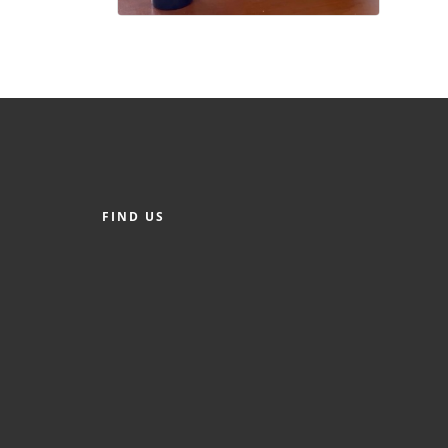
FIND US