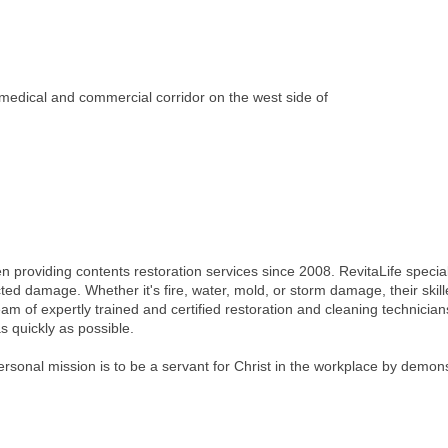
 medical and commercial corridor on the west side of
providing contents restoration services since 2008. RevitaLife special
ected damage. Whether it's fire, water, mold, or storm damage, their ski
am of expertly trained and certified restoration and cleaning technicia
s quickly as possible.
onal mission is to be a servant for Christ in the workplace by demonstra