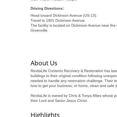
Driving Directions:
Head toward Dickinson Avenue (US-13).
Travel to 1901 Dickinson Avenue.
The facility is located on Dickinson Avenue near the
Greenville.
About Us
RevitaLife Contents Recovery & Restoration has been 
buildings to their original condition following unexp
needed to handle any restoration challenge. Their te
how to get your business, or home, clean and safe a
RevitaLife is owned by Chris & Tonya Miles whose pers
their Lord and Savior Jesus Christ.
Highlights