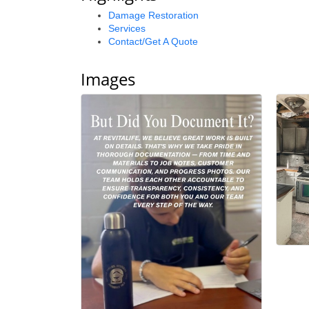
Damage Restoration
Services
Contact/Get A Quote
Images