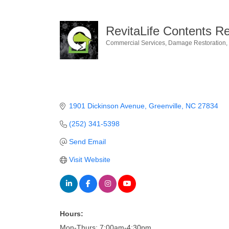
RevitaLife Contents R
Commercial Services
Damage Restoration
Categories
1901 Dickinson Avenue
Greenville
NC
27834
(252) 341-5398
Send Email
Visit Website
Hours:
Mon-Thurs: 7:00am-4:30pm