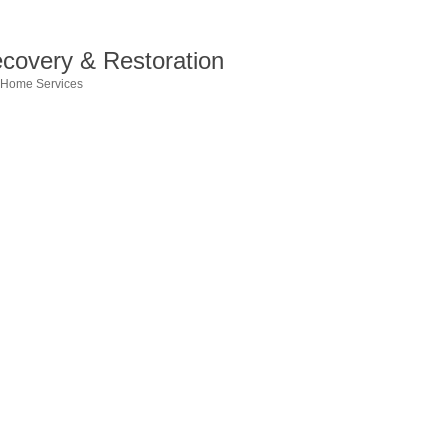
ecovery & Restoration
Home Services