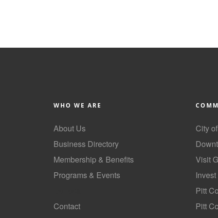
WHO WE ARE
COMM
About Us
City o
Business Directory
Downt
Membership & Benefits
Visit 
Programs & Events
Invest
GoLocal
Pitt C
Contact
Pitt 