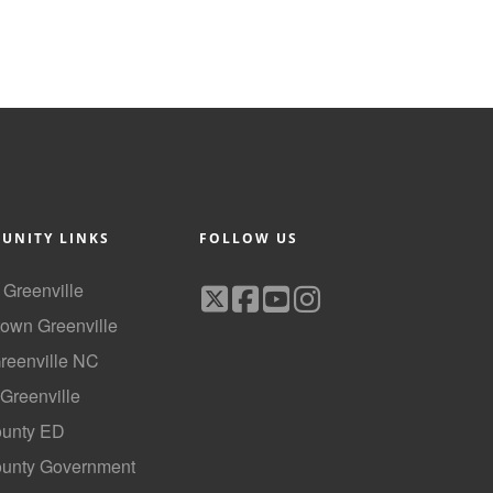
UNITY LINKS
FOLLOW US
f Greenville
own Greenville
Greenville NC
 Greenville
ounty ED
County Government