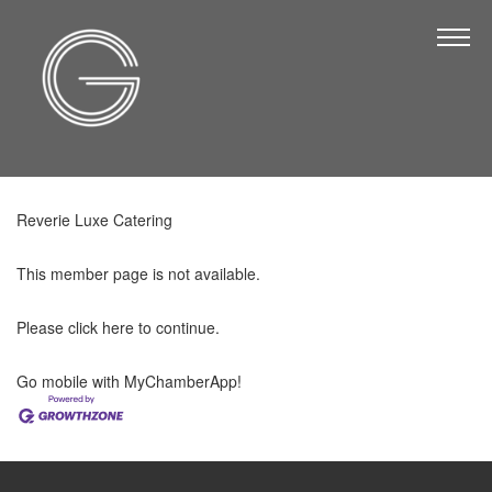
The Chamber
About Us
Staff
Board of Directors
Reverie Luxe Catering
Strategic Plan
Annual Report
This member page is not available.
Business Directory
Please
click here
to continue.
Business Directory
Go mobile with MyChamberApp!
Membership & Benefits
Join the Chamber
Make a Payment