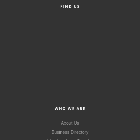
FIND US
Member Login
Member to Member
Deals
Hot Deals
Job Postings
E-Newsletter
Ribbon Cuttings
Leadership Institute B2B
Program
WHO WE ARE
Glimpse Magazine
About Us
Exporting & Certificates
Business Directory