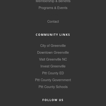
of Origin
Membership & Benefits
Programs & Events
Member News
GoLocal
Programs & Events
Contact
Events Calendar
COMMUNITY LINKS
Community Events
City of Greenville
Ambassador Program
Downtown Greenville
Networking
Visit Greenville NC
Invest Greenville
GGC Scholarship
Pitt County ED
Grow Local
Pitt County Government
Leadership Development
Pitt County Schools
Leadership Pitt County
FOLLOW US
Leadership Institute