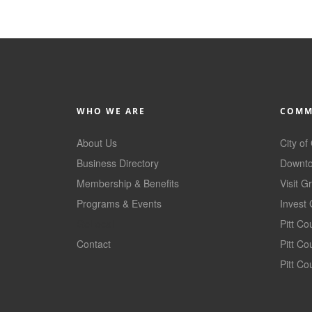
WHO WE ARE
COMM
About Us
City of
Business Directory
Downto
Membership & Benefits
Visit G
Programs & Events
Invest 
GoLocal
Pitt C
Contact
Pitt C
Pitt Co