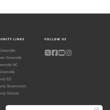
UNITY LINKS
FOLLOW US
 Greenville
wn Greenville
reenville NC
Greenville
ounty ED
ounty Government
unty Schools