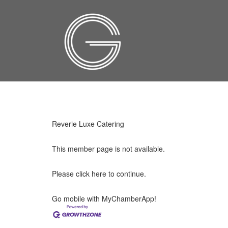
Reverie Luxe Catering
This member page is not available.
Please
click here
to continue.
Go mobile with MyChamberApp!