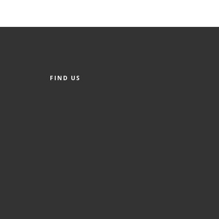
FIND US