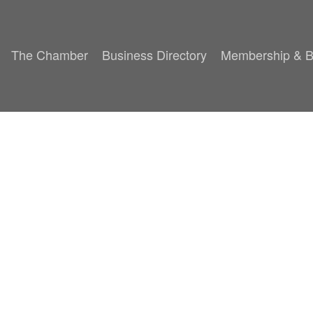
The Chamber
Business Directory
Membership & B