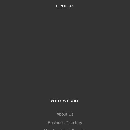
FIND US
Member Login
Member to Member
Deals
Hot Deals
Job Postings
E-Newsletter
Ribbon Cuttings
Leadership Institute B2B
Program
WHO WE ARE
Glimpse Magazine
About Us
Exporting & Certificates
Business Directory