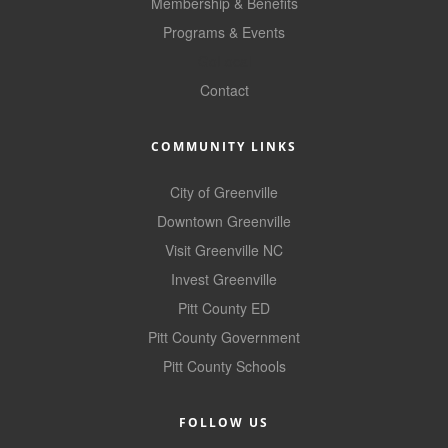
of Origin
Membership & Benefits
Programs & Events
Member News
GoLocal
Programs & Events
Contact
Events Calendar
COMMUNITY LINKS
Community Events
City of Greenville
Ambassador Program
Downtown Greenville
Networking
Visit Greenville NC
Invest Greenville
GGC Scholarship
Pitt County ED
Grow Local
Pitt County Government
Leadership Development
Pitt County Schools
Leadership Pitt County
FOLLOW US
Leadership Institute