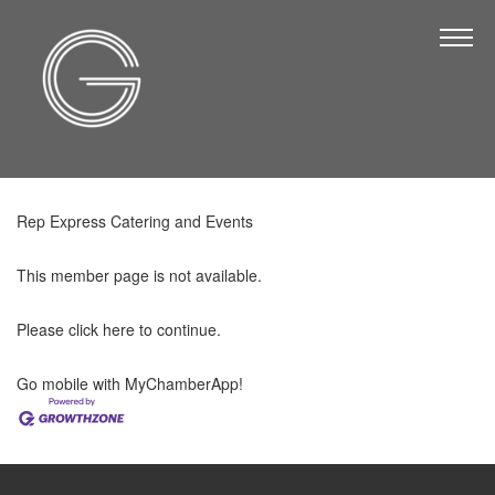
The Chamber
About Us
Staff
Board of Directors
Rep Express Catering and Events
Strategic Plan
Annual Report
This member page is not available.
Business Directory
Please
click here
to continue.
Business Directory
Go mobile with MyChamberApp!
Membership & Benefits
Join the Chamber
Make a Payment