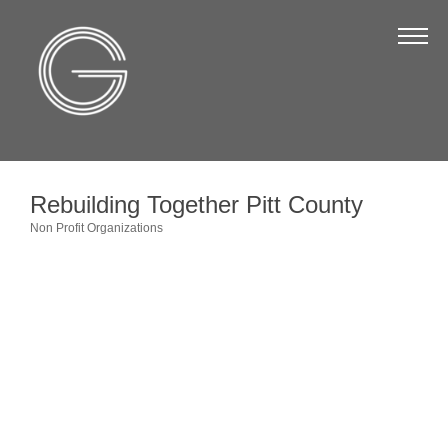
The Chamber
About Us
Staff
Board of Directors
Rebuilding Together Pitt County
Strategic Plan
Non Profit Organizations
Categories
Annual Report
Business Directory
Business Directory
Membership & Benefits
Join the Chamber
Make a Payment