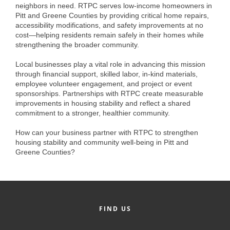
of Origin
neighbors in need. RTPC serves low-income homeowners in
Pitt and Greene Counties by providing critical home repairs,
Member News
accessibility modifications, and safety improvements at no
cost—helping residents remain safely in their homes while
Programs & Events
strengthening the broader community.
Events Calendar
Local businesses play a vital role in advancing this mission
through financial support, skilled labor, in-kind materials,
Community Events
employee volunteer engagement, and project or event
sponsorships. Partnerships with RTPC create measurable
Ambassador Program
improvements in housing stability and reflect a shared
commitment to a stronger, healthier community.
Networking
How can your business partner with RTPC to strengthen
GGC Scholarship
housing stability and community well-being in Pitt and
Greene Counties?
Grow Local
Leadership Development
Leadership Pitt County
FIND US
Leadership Institute