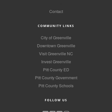
GoLocal
County
Contact
News Archives
COMMUNITY LINKS
City of Greenville
Downtown Greenville
Visit Greenville NC
Invest Greenville
Pitt County ED
Pitt County Government
Pitt County Schools
FOLLOW US