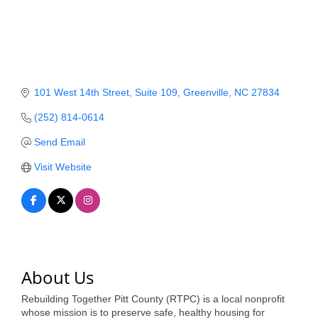
Member Login
Member to Member
Deals
101 West 14th Street
Suite 109
Greenville
NC
27834
Hot Deals
(252) 814-0614
Job Postings
Send Email
E-Newsletter
Visit Website
Ribbon Cuttings
Leadership Institute B2B
Program
Glimpse Magazine
About Us
Exporting & Certificates
Rebuilding Together Pitt County (RTPC) is a local nonprofit
whose mission is to preserve safe, healthy housing for