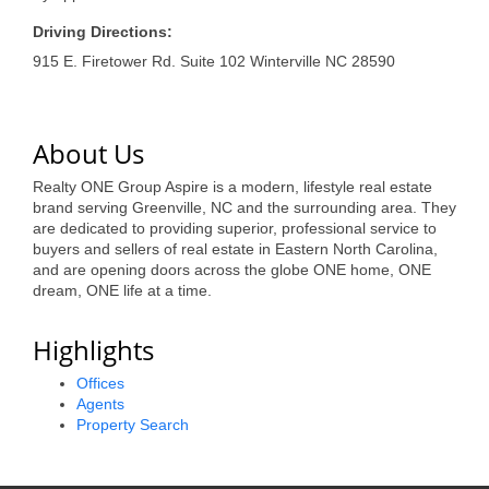
of Origin
Driving Directions:
Member News
915 E. Firetower Rd. Suite 102 Winterville NC 28590
Programs & Events
Events Calendar
About Us
Community Events
Realty ONE Group Aspire is a modern, lifestyle real estate
brand serving Greenville, NC and the surrounding area. They
Ambassador Program
are dedicated to providing superior, professional service to
buyers and sellers of real estate in Eastern North Carolina,
Networking
and are opening doors across the globe ONE home, ONE
dream, ONE life at a time.
GGC Scholarship
Highlights
Grow Local
Offices
Leadership Development
Agents
Property Search
Leadership Pitt County
Leadership Institute