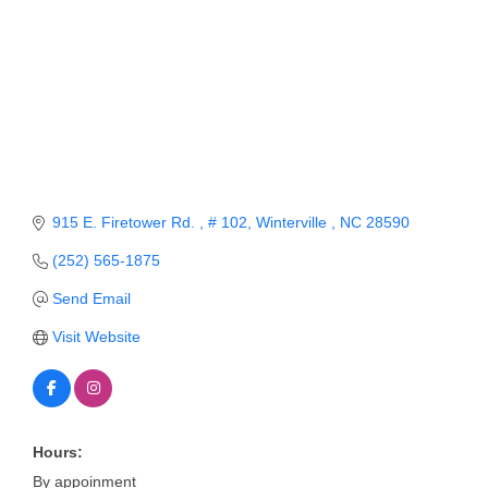
Member Login
Member to Member
Deals
Hot Deals
Job Postings
915 E. Firetower Rd. 
# 102
Winterville 
NC
28590
E-Newsletter
(252) 565-1875
Ribbon Cuttings
Send Email
Leadership Institute B2B
Visit Website
Program
Glimpse Magazine
Exporting & Certificates
Hours:
By appoinment