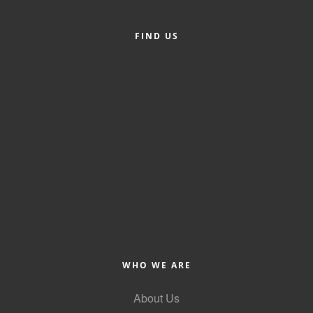
Alumni
FIND US
Teen Leadership
Institute
Membership Celebration
Public Policy
Business Excellence
Awards
The Intern Experience
T.H.R.I.V.E. Program
Young Professionals
WHO WE ARE
GoLocal
About Us
About Greenville-Pitt