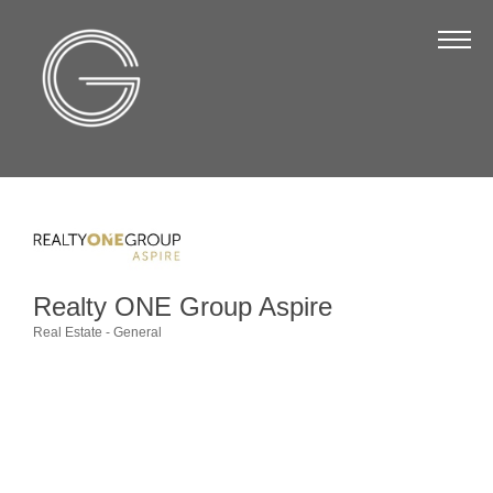
The Chamber
About Us
Staff
Board of Directors
Strategic Plan
Annual Report
Realty ONE Group Aspire
Business Directory
Real Estate - General
Categories
Business Directory
Membership & Benefits
Join the Chamber
Make a Payment