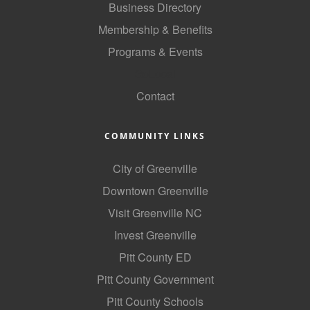
Business Directory
County
Membership & Benefits
News Archives
Programs & Events
GoLocal
Contact
COMMUNITY LINKS
City of Greenville
Downtown Greenville
Visit Greenville NC
Invest Greenville
Pitt County ED
Pitt County Government
Pitt County Schools