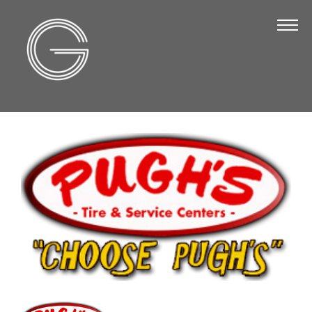
The Chamber
About Us
Staff
Board of Directors
Strategic Plan
Annual Report
Business Directory
Business Directory
Membership & Benefits
Join the Chamber
Make a Payment