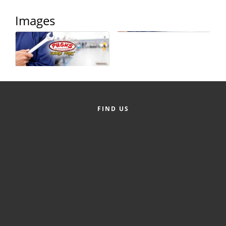
County
Images
News Archives
FIND US