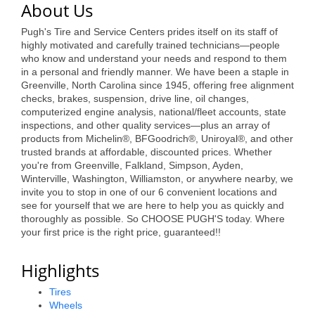
About Us
Alumni
Pugh's Tire and Service Centers prides itself on its staff of
Teen Leadership
highly motivated and carefully trained technicians—people
who know and understand your needs and respond to them
Institute
in a personal and friendly manner. We have been a staple in
Greenville, North Carolina since 1945, offering free alignment
Membership Celebration
checks, brakes, suspension, drive line, oil changes,
computerized engine analysis, national/fleet accounts, state
Public Policy
inspections, and other quality services—plus an array of
products from Michelin®, BFGoodrich®, Uniroyal®, and other
Business Excellence
trusted brands at affordable, discounted prices. Whether
you're from Greenville, Falkland, Simpson, Ayden,
Awards
Winterville, Washington, Williamston, or anywhere nearby, we
invite you to stop in one of our 6 convenient locations and
The Intern Experience
see for yourself that we are here to help you as quickly and
thoroughly as possible. So CHOOSE PUGH'S today. Where
T.H.R.I.V.E. Program
your first price is the right price, guaranteed!!
Young Professionals
Highlights
GoLocal
Tires
Wheels
About Greenville-Pitt