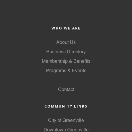
WHO WE ARE
About Us
Business Directory
Membership & Benefits
Programs & Events
GoLocal
Contact
COMMUNITY LINKS
City of Greenville
Downtown Greenville