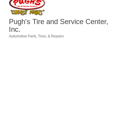
Member Login
Pugh's Tire and Service Center,
Member to Member
Inc.
Deals
Automotive Parts, Tires, & Repairs
Categories
Hot Deals
Job Postings
E-Newsletter
Ribbon Cuttings
Leadership Institute B2B
Program
Glimpse Magazine
Exporting & Certificates