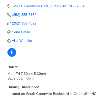
of Origin
726 SE Greenville Blvd.
Greenville
NC
27834
Member News
(252) 355-6162
Programs & Events
(252) 355-4522
Events Calendar
Send Email
Community Events
Visit Website
Ambassador Program
Networking
Hours:
GGC Scholarship
Mon-Fri 7:30am-5:30pm
Sat 7:30am-3pm
Grow Local
Driving Directions:
Leadership Development
Located on South Greenville Boulevard in Greenville, NC
Leadership Pitt County
Leadership Institute