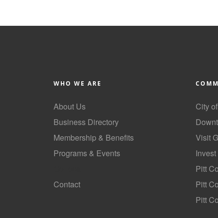
WHO WE ARE
COMM
About Us
City o
Business Directory
Downt
Membership & Benefits
Visit 
Programs & Events
Invest
GoLocal
Pitt C
Contact
Pitt 
Pitt C