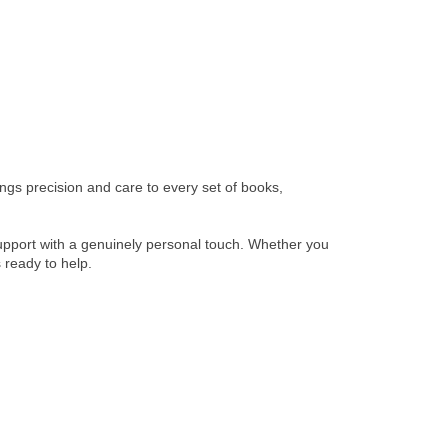
gs precision and care to every set of books,
 support with a genuinely personal touch. Whether you
 ready to help.