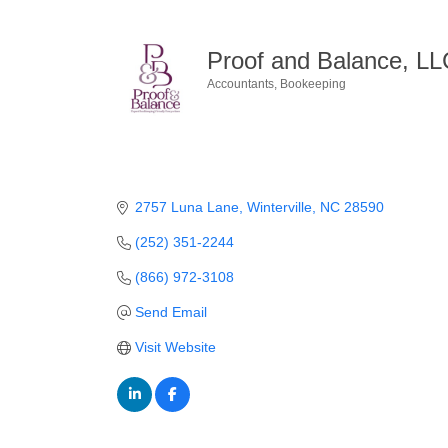
Proof and Balance, LL
Accountants
Bookeeping
Categories
2757 Luna Lane
Winterville
NC
28590
(252) 351-2244
(866) 972-3108
Send Email
Visit Website