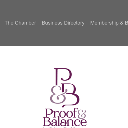
The Chamber
Business Directory
Membership & B