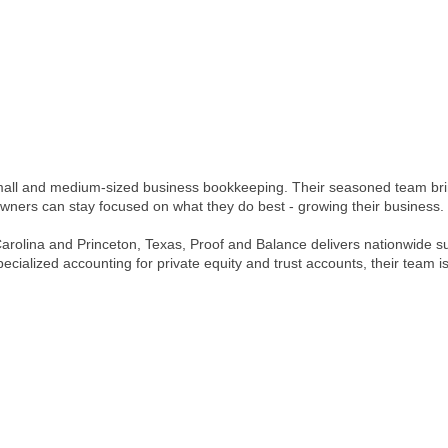
small and medium-sized business bookkeeping. Their seasoned team brin
owners can stay focused on what they do best - growing their business.
rth Carolina and Princeton, Texas, Proof and Balance delivers nationwide
cialized accounting for private equity and trust accounts, their team is