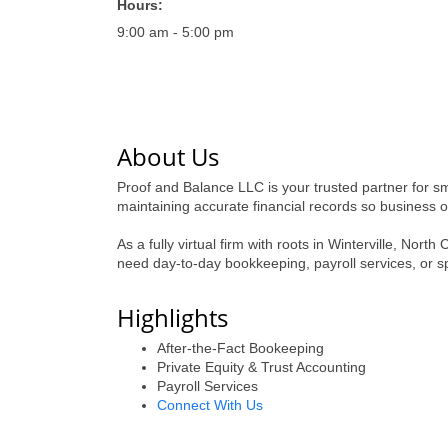
Hours:
9:00 am - 5:00 pm
About Us
Proof and Balance LLC is your trusted partner for 
maintaining accurate financial records so business 
As a fully virtual firm with roots in Winterville, No
need day-to-day bookkeeping, payroll services, or spe
Highlights
After-the-Fact Bookeeping
Private Equity & Trust Accounting
Payroll Services
Connect With Us