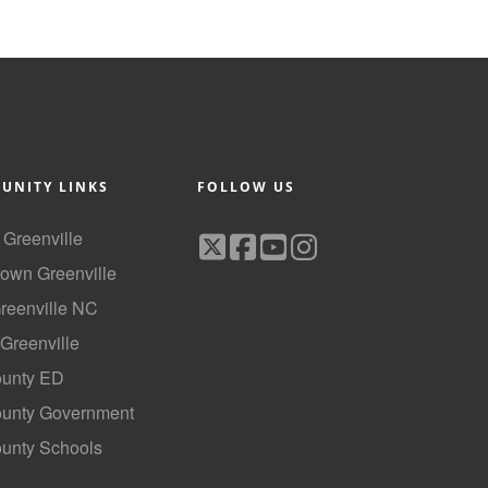
UNITY LINKS
FOLLOW US
f Greenville
own Greenville
Greenville NC
 Greenville
ounty ED
County Government
ounty Schools