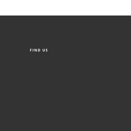
FIND US