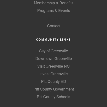
Membership & Benefits
Programs & Events
GoLocal
Contact
COMMUNITY LINKS
City of Greenville
Downtown Greenville
Visit Greenville NC
Invest Greenville
Pitt County ED
Pitt County Government
Pitt County Schools