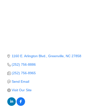
Member Login
Member to Member
Deals
Hot Deals
Job Postings
E-Newsletter
1160 E. Arlington Blvd.
Greenville
NC
27858
Ribbon Cuttings
(252) 756-8886
(252) 756-8965
Leadership Institute B2B
Program
Send Email
Visit Our Site
Glimpse Magazine
Exporting & Certificates