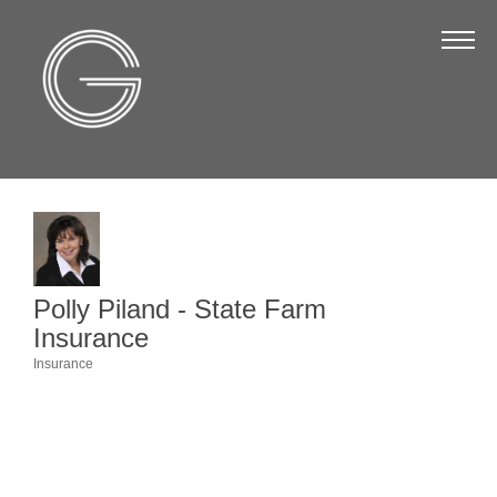
The Chamber
About Us
Staff
Board of Directors
Strategic Plan
Annual Report
Polly Piland - State Farm
Business Directory
Insurance
Business Directory
Insurance
Categories
Membership & Benefits
Join the Chamber
Make a Payment