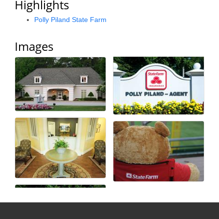
Highlights
Alumni
Polly Piland State Farm
Teen Leadership
Images
Institute
Membership Celebration
Public Policy
Business Excellence
Awards
The Intern Experience
T.H.R.I.V.E. Program
Young Professionals
GoLocal
About Greenville-Pitt