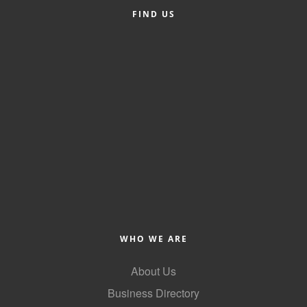
FIND US
County
News Archives
WHO WE ARE
About Us
Business Directory