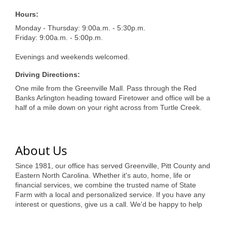
of Origin
Hours:
Member News
Monday - Thursday: 9:00a.m. - 5:30p.m.
Friday: 9:00a.m. - 5:00p.m.
Programs & Events
Evenings and weekends welcomed.
Events Calendar
Driving Directions:
Community Events
One mile from the Greenville Mall. Pass through the Red
Banks Arlington heading toward Firetower and office will be a
Ambassador Program
half of a mile down on your right across from Turtle Creek.
Networking
GGC Scholarship
About Us
Grow Local
Since 1981, our office has served Greenville, Pitt County and
Eastern North Carolina. Whether it's auto, home, life or
Leadership Development
financial services, we combine the trusted name of State
Farm with a local and personalized service. If you have any
Leadership Pitt County
interest or questions, give us a call. We'd be happy to help
Leadership Institute