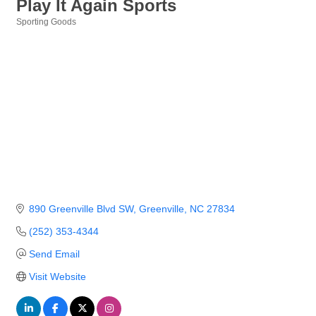
Play It Again Sports
Sporting Goods
Categories
890 Greenville Blvd SW
Greenville
NC
27834
(252) 353-4344
Send Email
Visit Website