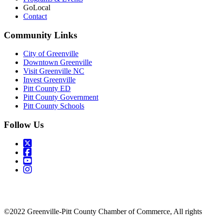
GoLocal
Contact
Community Links
City of Greenville
Downtown Greenville
Visit Greenville NC
Invest Greenville
Pitt County ED
Pitt County Government
Pitt County Schools
Follow Us
©2022 Greenville-Pitt County Chamber of Commerce, All rights