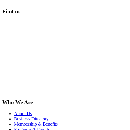
Find us
Who We Are
About Us
Business Directory
Membership & Benefits
Programs & Events