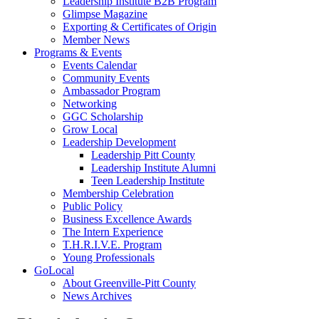
Leadership Institute B2B Program
Glimpse Magazine
Exporting & Certificates of Origin
Member News
Programs & Events
Events Calendar
Community Events
Ambassador Program
Networking
GGC Scholarship
Grow Local
Leadership Development
Leadership Pitt County
Leadership Institute Alumni
Teen Leadership Institute
Membership Celebration
Public Policy
Business Excellence Awards
The Intern Experience
T.H.R.I.V.E. Program
Young Professionals
GoLocal
About Greenville-Pitt County
News Archives