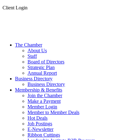
Client Login
The Chamber
About Us
Staff
Board of Directors
Strategic Plan
Annual Report
Business Directory
Business Directory
Membership & Benefits
Join the Chamber
Make a Payment
Member Login
Member to Member Deals
Hot Deals
Job Postings
E-Newsletter
Ribbon Cuttings