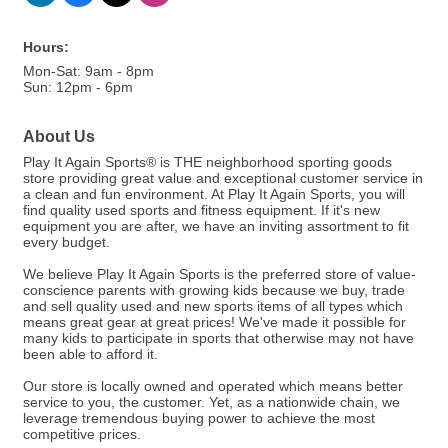
Hours:
Mon-Sat: 9am - 8pm
Sun: 12pm - 6pm
About Us
Play It Again Sports® is THE neighborhood sporting goods
store providing great value and exceptional customer service in
a clean and fun environment. At Play It Again Sports, you will
find quality used sports and fitness equipment. If it's new
equipment you are after, we have an inviting assortment to fit
every budget.
We believe Play It Again Sports is the preferred store of value-
conscience parents with growing kids because we buy, trade
and sell quality used and new sports items of all types which
means great gear at great prices! We've made it possible for
many kids to participate in sports that otherwise may not have
been able to afford it.
Our store is locally owned and operated which means better
service to you, the customer. Yet, as a nationwide chain, we
leverage tremendous buying power to achieve the most
competitive prices.