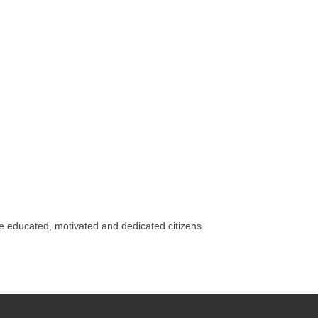
 educated, motivated and dedicated citizens.