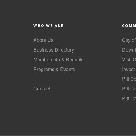
WHO WE ARE
COMM
About Us
City o
Business Directory
Downt
Membership & Benefits
Visit 
Programs & Events
Invest
GoLocal
Pitt C
Contact
Pitt 
Pitt C