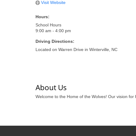
Visit Website
Hours:
School Hours
9:00 am - 4:00 pm
Driving Directions:
Located on Warren Drive in Winterville, NC
About Us
Welcome to the Home of the Wolves! Our vision for 