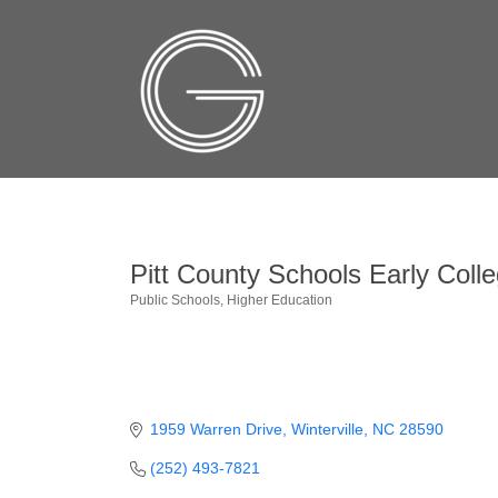
Pitt County Schools Early Coll
Public Schools
Higher Education
Categories
1959 Warren Drive
Winterville
NC
28590
(252) 493-7821