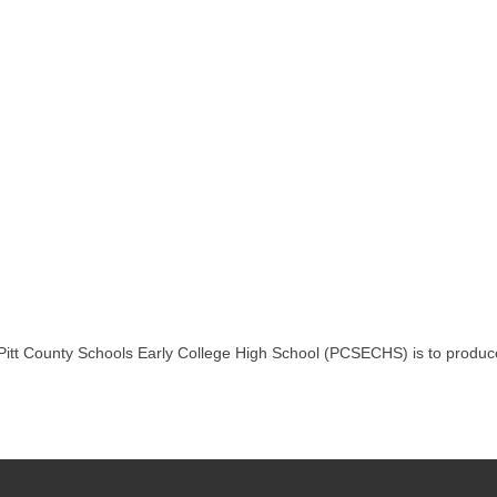
Pitt County Schools Early College High School (PCSECHS) is to produce