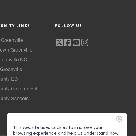
UNITY LINKS
FOLLOW US
f Greenville
own Greenville
Greenville NC
 Greenville
ounty ED
County Government
ounty Schools
This website uses cookies to improve your
browsing experience and help us understand how