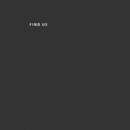
FIND US