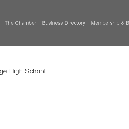
The Chamber
Business Directory
Membership & B
ege High School