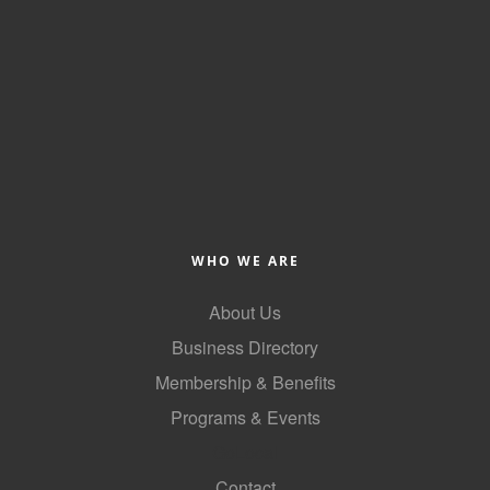
of Origin
Member News
Programs & Events
Events Calendar
Community Events
Ambassador Program
Networking
WHO WE ARE
GGC Scholarship
About Us
Business Directory
Grow Local
Membership & Benefits
Leadership Development
Programs & Events
Leadership Pitt County
GoLocal
Leadership Institute
Contact