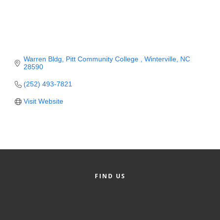
Member Login
Member to Member
Deals
Warren Bldg
Pitt Community College 
Winterville
NC
28590
Hot Deals
(252) 493-7821
Job Postings
Visit Website
E-Newsletter
Ribbon Cuttings
Leadership Institute B2B
Program
FIND US
Glimpse Magazine
Exporting & Certificates