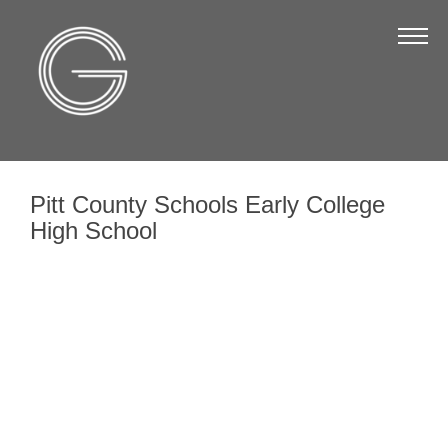
The Chamber
About Us
Staff
Board of Directors
Pitt County Schools Early College
Strategic Plan
High School
Annual Report
Business Directory
Business Directory
Membership & Benefits
Join the Chamber
Make a Payment