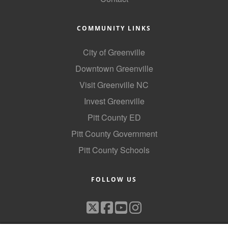
Alumni
COMMUNITY LINKS
Teen Leadership
Institute
City of Greenville
Membership Celebration
Downtown Greenville
Visit Greenville NC
Public Policy
Invest Greenville
Business Excellence
Pitt County ED
Awards
Pitt County Government
The Intern Experience
Pitt County Schools
T.H.R.I.V.E. Program
FOLLOW US
Young Professionals
GoLocal
About Greenville-Pitt