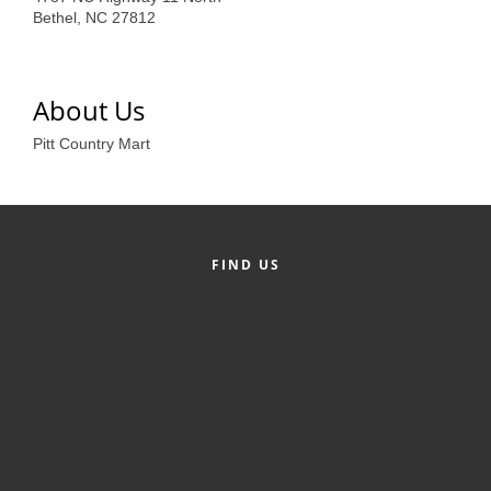
of Origin
Bethel, NC 27812
Member News
Programs & Events
About Us
Events Calendar
Pitt Country Mart
Community Events
Ambassador Program
Networking
FIND US
GGC Scholarship
Grow Local
Leadership Development
Leadership Pitt County
Leadership Institute