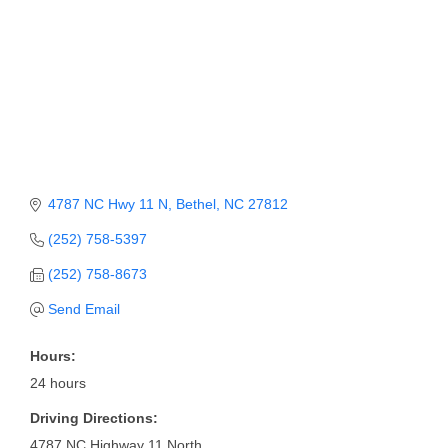
Member Login
Member to Member
Deals
Hot Deals
Job Postings
4787 NC Hwy 11 N
Bethel
NC
27812
E-Newsletter
(252) 758-5397
Ribbon Cuttings
(252) 758-8673
Leadership Institute B2B
Send Email
Program
Hours:
Glimpse Magazine
24 hours
Exporting & Certificates
Driving Directions:
4787 NC Highway 11 North