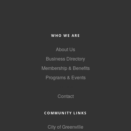
Alumni
Teen Leadership
Institute
WHO WE ARE
Membership Celebration
About Us
Public Policy
Business Directory
Business Excellence
Membership & Benefits
Awards
Programs & Events
The Intern Experience
GoLocal
T.H.R.I.V.E. Program
Contact
Young Professionals
COMMUNITY LINKS
GoLocal
City of Greenville
About Greenville-Pitt