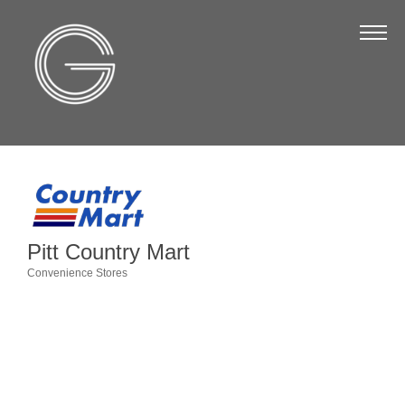
The Chamber
About Us
Staff
Board of Directors
Strategic Plan
Annual Report
Pitt Country Mart
Business Directory
Convenience Stores
Categories
Business Directory
Membership & Benefits
Join the Chamber
Make a Payment